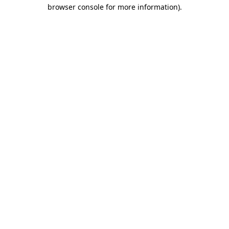
browser console for more information).