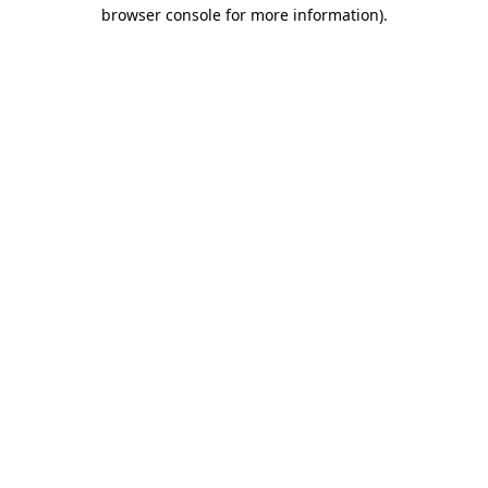
browser console for more information).