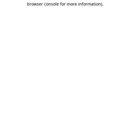
browser console for more information).