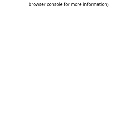
browser console for more information).