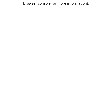
browser console for more information).