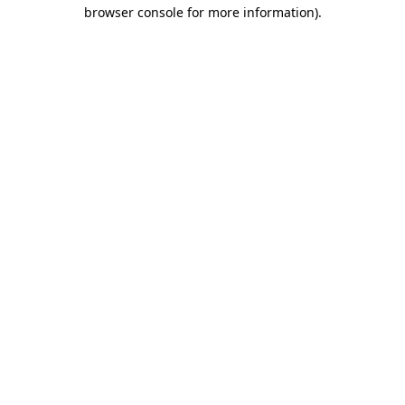
browser console for more information).