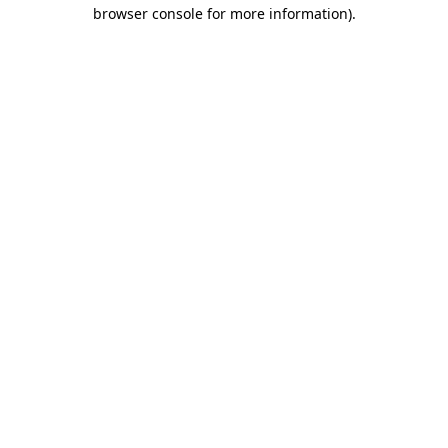
browser console for more information).