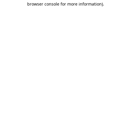
browser console for more information).