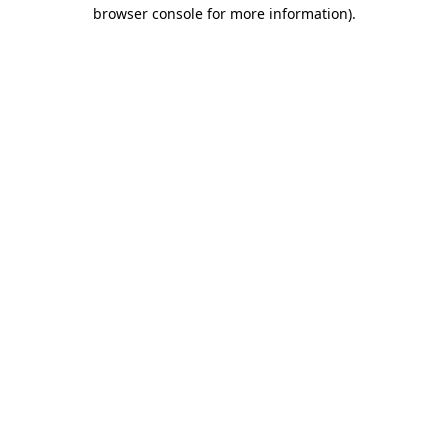
browser console for more information).