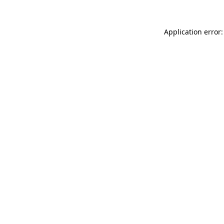
Application error: