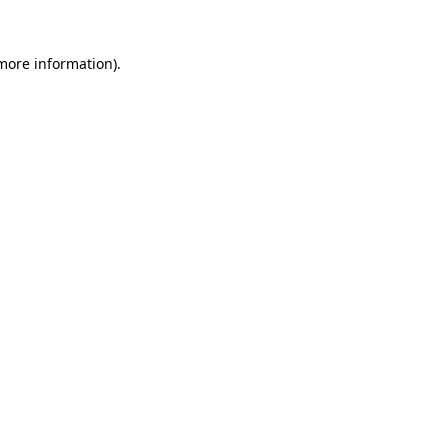
 more information).