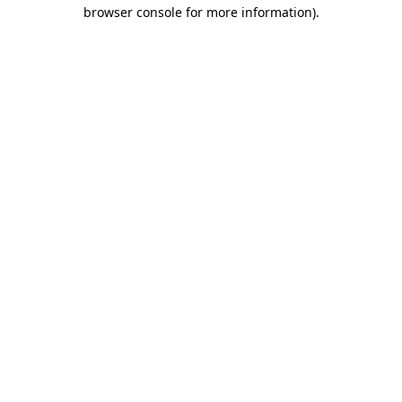
browser console for more information).