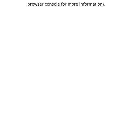
browser console for more information).