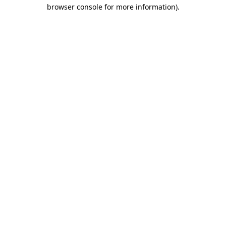
browser console for more information).