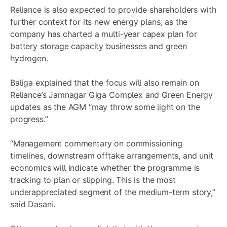
Reliance is also expected to provide shareholders with
further context for its new energy plans, as the
company has charted a multi-year capex plan for
battery storage capacity businesses and green
hydrogen.
Baliga explained that the focus will also remain on
Reliance’s Jamnagar Giga Complex and Green Energy
updates as the AGM “may throw some light on the
progress.”
“Management commentary on commissioning
timelines, downstream offtake arrangements, and unit
economics will indicate whether the programme is
tracking to plan or slipping. This is the most
underappreciated segment of the medium-term story,”
said Dasani.