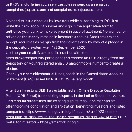
or RKSV and offering such services, please send us an email at
complaints@upstox.com
and
complaints.mcx@upstox.com
.
No need to issue cheques by investors while subscribing to IPO. Just
write the bank account number and sign in the application form to
authorise your bank to make payment in case of allotment. No worries for
refund as the money remains in investor’s account. Stockbrokers can
accept securities as margin from their clients only by way of a pledge in
the depository system w.e.f. 1st September 2020.
Update your email ID and mobile number with your
stockbroker/depository participant and receive an OTP directly from the
depository on your registered email ID and/or mobile number to create a
pledge.
Check your securities/mutual funds/bonds in the Consolidated Account
Statement (CAS) issued by NSDL/CDSL every month.
Attention Investors: SEBI has established an Online Dispute Resolution
Portal (ODR Portal) for resolving disputes in the Indian Securities Market.
This circular streamlines the existing dispute resolution mechanism,
offering online conciliation and arbitration, benefiting investors and listed
companies.
https://www.sebi.gov.in/legal/circulars/jul-2023/online-
resolution-of-disputes-in-the-indian-securities-market_74794.html
ODR
portal for Investors -
https://smartodr.in/login