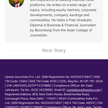
platforms. He writes on a wide range of
topics, including equity markets, corporate
developments, company earnings and
commodities. He holds a Post-Graduate
Diploma in Business & Financial Journalism
by Bloomberg from the Asian College of
Journalism.
Next Story
Upstox Securities Pvt. Ltd.: SEBI Registration No. INZ000315837 | NSE
TM Code: 13942 | BSE TM Code: 6155 | CDSL Reg No.: IN-DP-761-2024
| CIN: U65100DL2021PTC376860 | Compliance Officer: Mr. Kapil
Jaikalyani. Tel No.: (022) 24229920. Email ID:
compliance@upstox.com
|
Registered Address: 809, New Delhi House, Barakhamba Road,
Connaught Place, New Delhi - 110001 | RKSV Commodities India Pvt.
Ltd.: SEBI Registration No.: INZ000015837 | MCX TM Code: 46510 | CIN:
U74900DL2009PTC189166 | Compliance Officer: Mr. Amit Lalan. Tel No.: