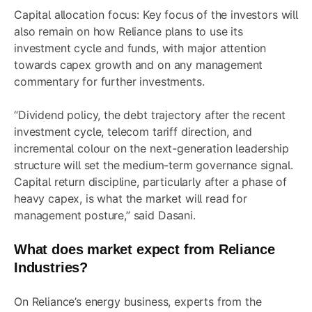
Capital allocation focus: Key focus of the investors will
also remain on how Reliance plans to use its
investment cycle and funds, with major attention
towards capex growth and on any management
commentary for further investments.
“Dividend policy, the debt trajectory after the recent
investment cycle, telecom tariff direction, and
incremental colour on the next-generation leadership
structure will set the medium-term governance signal.
Capital return discipline, particularly after a phase of
heavy capex, is what the market will read for
management posture,” said Dasani.
What does market expect from Reliance
Industries?
On Reliance’s energy business, experts from the