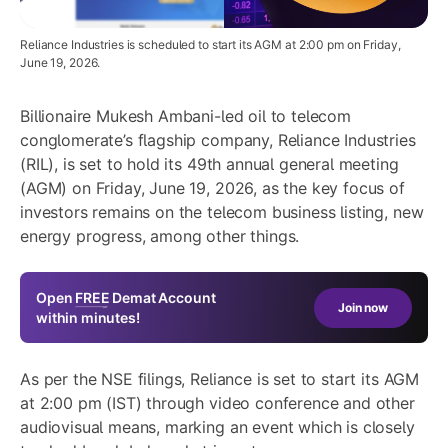
Reliance Industries is scheduled to start its AGM at 2:00 pm on Friday,
June 19, 2026.
Billionaire Mukesh Ambani-led oil to telecom
conglomerate’s flagship company, Reliance Industries
(RIL), is set to hold its 49th annual general meeting
(AGM) on Friday, June 19, 2026, as the key focus of
investors remains on the telecom business listing, new
energy progress, among other things.
Open
FREE
Demat Account
Join now
within minutes!
As per the NSE filings, Reliance is set to start its AGM
at 2:00 pm (IST) through video conference and other
audiovisual means, marking an event which is closely