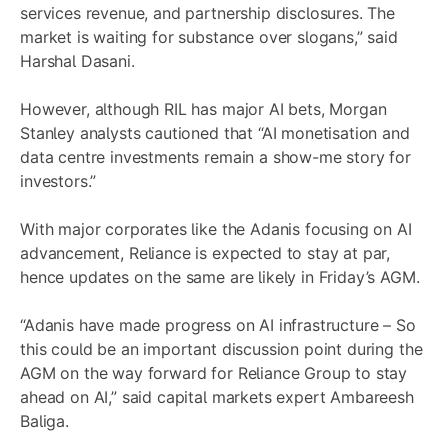
services revenue, and partnership disclosures. The
market is waiting for substance over slogans,” said
Harshal Dasani.
However, although RIL has major AI bets, Morgan
Stanley analysts cautioned that “AI monetisation and
data centre investments remain a show-me story for
investors.”
With major corporates like the Adanis focusing on AI
advancement, Reliance is expected to stay at par,
hence updates on the same are likely in Friday’s AGM.
“Adanis have made progress on AI infrastructure – So
this could be an important discussion point during the
AGM on the way forward for Reliance Group to stay
ahead on AI,” said capital markets expert Ambareesh
Baliga.