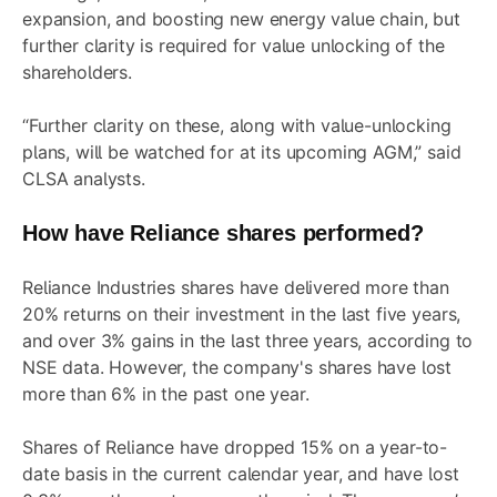
expansion, and boosting new energy value chain, but
further clarity is required for value unlocking of the
shareholders.
“Further clarity on these, along with value-unlocking
plans, will be watched for at its upcoming AGM,” said
CLSA analysts.
How have Reliance shares performed?
Reliance Industries shares have delivered more than
20% returns on their investment in the last five years,
and over 3% gains in the last three years, according to
NSE data. However, the company's shares have lost
more than 6% in the past one year.
Shares of Reliance have dropped 15% on a year-to-
date basis in the current calendar year, and have lost