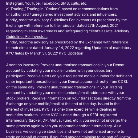
Instagram, YouTube, Facebook, SMS, calls, etc.
e) Trading / Trading in “Options” based on recommendations from
unauthorised / unregistered investment advisors and influencers.
Kindly, read the Advisory Guidelines For Investors as prescribed by the
Exchange with reference to their circular dated 27th August, 2021
regarding investor awareness and safeguarding client’s assets:
Advisory
Guidelines For Investors
Kindly, read the advisory as prescribed by the Exchange with reference
to their circular dated January 14, 2022 regarding Updation of mandatory
KYC fields by March 31, 2022:
KYC Updation
Attention Investors: Prevent unauthorised transactions in your Demat
account by updating your mobile number with your depository
participant. Receive alerts on your registered mobile number for debit and
other important transactions in your Demat account directly from CDSL
on the same day. Prevent unauthorised transactions in your Trading
account by updating your mobile numbers/email addresses with your
stock brokers. Receive information on your transactions directly from the
Exchange on your mobile/email at the end of the day. Issued in the
interest of investors. KYC is a one-time exercise while dealing in
securities markets - once KYC is done through a SEBI-registered
intermediary (broker, DP, Mutual Fund, etc.), you need not undergo the
same process again when you approach another intermediary. As a
business, we don’t give stock tips and have not authorised anyone to
trade on behalf of others. If you find anyone claiming to be part of Upstox