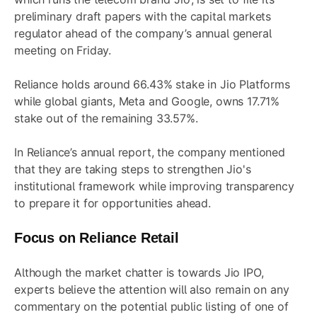
preliminary draft papers with the capital markets
regulator ahead of the company’s annual general
meeting on Friday.
Reliance holds around 66.43% stake in Jio Platforms
while global giants, Meta and Google, owns 17.71%
stake out of the remaining 33.57%.
In Reliance’s annual report, the company mentioned
that they are taking steps to strengthen Jio's
institutional framework while improving transparency
to prepare it for opportunities ahead.
Focus on Reliance Retail
Although the market chatter is towards Jio IPO,
experts believe the attention will also remain on any
commentary on the potential public listing of one of