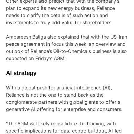
Other experts also predict that with the company’s
plan to expand its new energy business, Reliance
needs to clarify the details of such action and
investments to truly add value for shareholders.
Ambareesh Baliga also explained that with the US-Iran
peace agreement in focus this week, an overview and
outlook of Reliance’s Oil-to-Chemicals business is also
expected on Friday’s AGM.
AI strategy
With a global push for artificial intelligence (AI),
Reliance is not the one to stand back as the
conglomerate partners with global giants to offer a
generative AI offering for enterprise and consumers.
“The AGM will likely consolidate the framing, with
specific implications for data centre buildout, AI-led