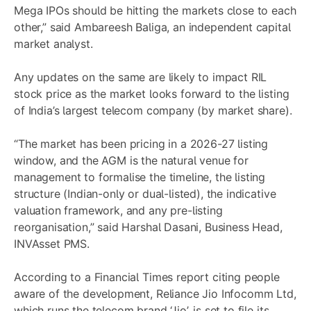
Mega IPOs should be hitting the markets close to each
other,” said Ambareesh Baliga, an independent capital
market analyst.
Any updates on the same are likely to impact RIL
stock price as the market looks forward to the listing
of India’s largest telecom company (by market share).
“The market has been pricing in a 2026-27 listing
window, and the AGM is the natural venue for
management to formalise the timeline, the listing
structure (Indian-only or dual-listed), the indicative
valuation framework, and any pre-listing
reorganisation,” said Harshal Dasani, Business Head,
INVAsset PMS.
According to a Financial Times report citing people
aware of the development, Reliance Jio Infocomm Ltd,
which runs the telecom brand ‘Jio’, is set to file its