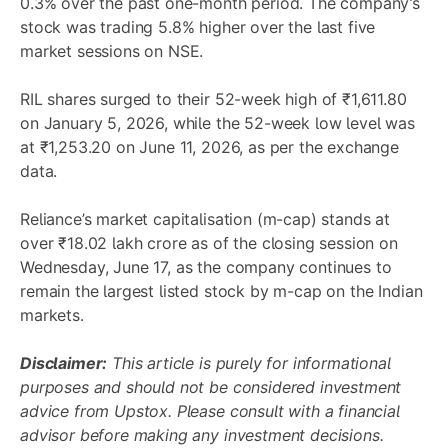
0.3% over the past one-month period. The company’s
stock was trading 5.8% higher over the last five
market sessions on NSE.
RIL shares surged to their 52-week high of ₹1,611.80
on January 5, 2026, while the 52-week low level was
at ₹1,253.20 on June 11, 2026, as per the exchange
data.
Reliance’s market capitalisation (m-cap) stands at
over ₹18.02 lakh crore as of the closing session on
Wednesday, June 17, as the company continues to
remain the largest listed stock by m-cap on the Indian
markets.
Disclaimer:
This article is purely for informational
purposes and should not be considered investment
advice from Upstox. Please consult with a financial
advisor before making any investment decisions.