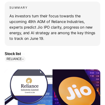
SUMMARY
As investors turn their focus towards the
upcoming 49th AGM of Reliance Industries,
experts predict Jio IPO clarity, progress on new
energy, and AI strategy are among the key things
to track on June 19.
Stock list
RELIANCE
--