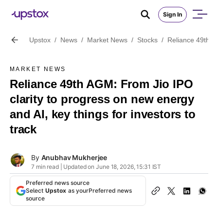
Sign In
Upstox
/
News
/
Market News
/
Stocks
/
Reliance 49th AG
MARKET NEWS
Reliance 49th AGM: From Jio IPO
clarity to progress on new energy
and AI, key things for investors to
track
By
Anubhav Mukherjee
7 min read | Updated on June 18, 2026, 15:31 IST
Preferred news source
Select
Upstox
as your
Preferred news
source