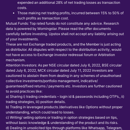
expended an additional 28% of net trading losses as transaction
costs.
Those making net trading profits, incurred between 15% to 50% of
such profits as transaction cost.
Mutual Funds: Top rated funds do not constitute any advice. Research
data is powered by Morningstar. Please read the offer documents
carefully before investing. Upstox shall not accept any liability arising out
of your investments.
These are not Exchange traded products, and the Member is just acting
as distributor. All disputes with respect to the distribution activity, would
not have access to Exchange investor redressal forum or Arbitration
mechanism.
Attention Investors: As per NSE circular dated July 6, 2022, BSE circular
dated July 6, 2022, MCX circular dated July 11, 2022 investors are
cautioned to abstain them from dealing in any schemes of unauthorised
collective investments/portfolio management, indicative/
guaranteed/fixed returns / payments etc. Investors are further cautioned
to avoid practices like:
a) Sharing i) trading credentials – login id & passwords including OTP’s., ii)
trading strategies, iii) position details.
b) Trading in leveraged products /derivatives like Options without proper
understanding, which could lead to losses.
c) Writing/ selling options or trading in option strategies based on tips,
without basic knowledge & understanding of the product and its risks.
d) Dealing in unsolicited tips through platforms like Whatsapp, Telegram,