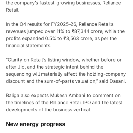
the company’s fastest-growing businesses, Reliance
Retail.
In the Q4 results for FY2025-26, Reliance Retail’s
revenues jumped over 11% to ₹87,344 crore, while the
profits expanded 0.5% to ₹3,563 crore, as per the
financial statements.
“Clarity on Retail's listing window, whether before or
after Jio, and the strategic intent behind the
sequencing will materially affect the holding-company
discount and the sum-of-parts valuation,” said Dasani.
Baliga also expects Mukesh Ambani to comment on
the timelines of the Reliance Retail IPO and the latest
developments of the business vertical.
New energy progress