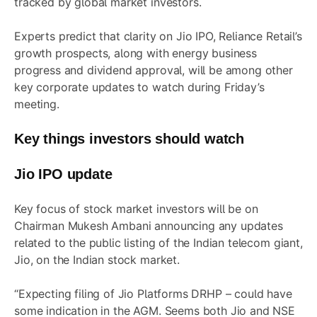
tracked by global market investors.
Experts predict that clarity on Jio IPO, Reliance Retail’s
growth prospects, along with energy business
progress and dividend approval, will be among other
key corporate updates to watch during Friday’s
meeting.
Key things investors should watch
Jio IPO update
Key focus of stock market investors will be on
Chairman Mukesh Ambani announcing any updates
related to the public listing of the Indian telecom giant,
Jio, on the Indian stock market.
“Expecting filing of Jio Platforms DRHP – could have
some indication in the AGM. Seems both Jio and NSE