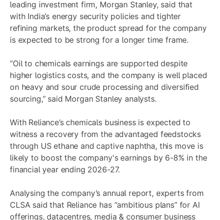
leading investment firm, Morgan Stanley, said that
with India’s energy security policies and tighter
refining markets, the product spread for the company
is expected to be strong for a longer time frame.
“Oil to chemicals earnings are supported despite
higher logistics costs, and the company is well placed
on heavy and sour crude processing and diversified
sourcing,” said Morgan Stanley analysts.
With Reliance’s chemicals business is expected to
witness a recovery from the advantaged feedstocks
through US ethane and captive naphtha, this move is
likely to boost the company's earnings by 6-8% in the
financial year ending 2026-27.
Analysing the company’s annual report, experts from
CLSA said that Reliance has “ambitious plans” for AI
offerings, datacentres, media & consumer business