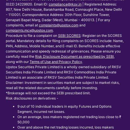
(022) 24229920. Email ID:
compliance@rksv.in
| Registered Address:
807, New Delhi House, Barakhamba Road, Connaught Place, New Delhi
- 110001. Correspondence Address: 30th Floor, Sunshine Tower,
Senapati Bapat Marg, Dadar (West), Mumbai - 400013. | For any
complaints, email at
complaints@upstox.com
and
complaints.mcx@upstox.com
.
Procedure to file a complaint on
SEBI SCORES
: Register on the SCORES
portal. Mandatory details for filing complaints on SCORES include: Name,
PAN, Address, Mobile Number, and E-mail ID. Benefits include effective
communication and speedy redressal of grievances. Please ensure you
carefully read the
Risk Disclosure Document as prescribed by SEBI
,
along with our
Terms of Use and Privacy Policy
.
Upstox Securities Private Limited is a wholly owned subsidiary of RKSV
Securities India Private Limited and RKSV Commodities India Private
Limited is an associate of RKSV Securities India Private Limited.
Disclaimer: Investment in securities market are subject to market risks,
read all the related documents carefully before investing.
*Brokerage will not exceed the SEBI prescribed limit.
Risk disclosures on derivatives -
9 out of 10 individual traders in equity Futures and Options
Segment, incurred net losses.
On an average, loss makers registered net trading loss close to ₹
50,000
Over and above the net trading losses incurred, loss makers