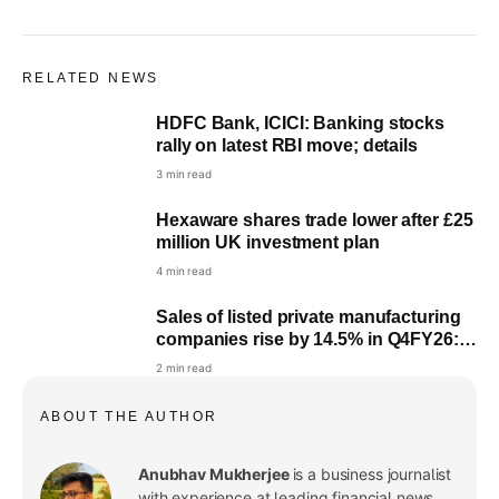
RELATED NEWS
HDFC Bank, ICICI: Banking stocks
rally on latest RBI move; details
3 min read
Hexaware shares trade lower after £25
million UK investment plan
4 min read
Sales of listed private manufacturing
companies rise by 14.5% in Q4FY26:
RBI
2 min read
ABOUT THE AUTHOR
Anubhav Mukherjee
is a business journalist
with experience at leading financial news