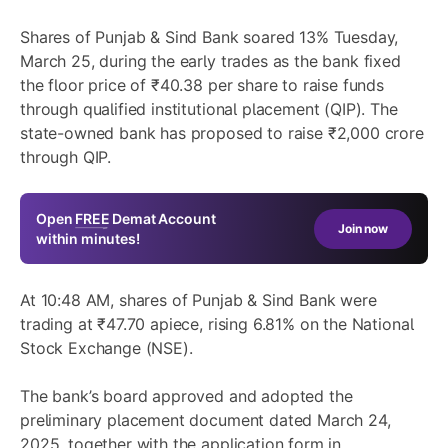
Shares of
Punjab & Sind Bank
soared 13% Tuesday,
March 25, during the early trades as the bank fixed
the floor price of ₹40.38 per share to raise funds
through qualified institutional placement (QIP). The
state-owned bank has proposed to raise ₹2,000 crore
through QIP.
Open
FREE
Demat Account
Join now
within minutes!
At 10:48 AM, shares of Punjab & Sind Bank were
trading at ₹47.70 apiece, rising 6.81% on the National
Stock Exchange (NSE).
The bank’s board approved and adopted the
preliminary placement document dated March 24,
2025, together with the application form in