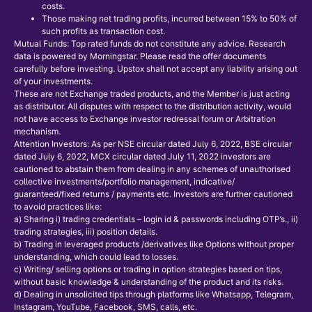
costs.
Those making net trading profits, incurred between 15% to 50% of
such profits as transaction cost.
Mutual Funds: Top rated funds do not constitute any advice. Research
data is powered by Morningstar. Please read the offer documents
carefully before investing. Upstox shall not accept any liability arising out
of your investments.
These are not Exchange traded products, and the Member is just acting
as distributor. All disputes with respect to the distribution activity, would
not have access to Exchange investor redressal forum or Arbitration
mechanism.
Attention Investors: As per NSE circular dated July 6, 2022, BSE circular
dated July 6, 2022, MCX circular dated July 11, 2022 investors are
cautioned to abstain them from dealing in any schemes of unauthorised
collective investments/portfolio management, indicative/
guaranteed/fixed returns / payments etc. Investors are further cautioned
to avoid practices like:
a) Sharing i) trading credentials – login id & passwords including OTP’s., ii)
trading strategies, iii) position details.
b) Trading in leveraged products /derivatives like Options without proper
understanding, which could lead to losses.
c) Writing/ selling options or trading in option strategies based on tips,
without basic knowledge & understanding of the product and its risks.
d) Dealing in unsolicited tips through platforms like Whatsapp, Telegram,
Instagram, YouTube, Facebook, SMS, calls, etc.