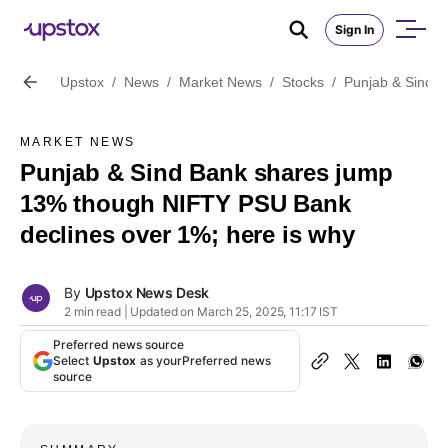
Sign In
Upstox
/
News
/
Market News
/
Stocks
/
Punjab & Sind B
MARKET NEWS
Punjab & Sind Bank shares jump
13% though NIFTY PSU Bank
declines over 1%; here is why
By
Upstox News Desk
2 min read | Updated on March 25, 2025, 11:17 IST
Preferred news source
Select
Upstox
as your
Preferred news
source