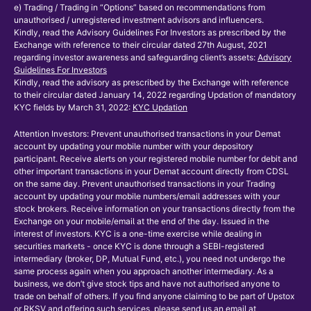
e) Trading / Trading in “Options” based on recommendations from
unauthorised / unregistered investment advisors and influencers.
Kindly, read the Advisory Guidelines For Investors as prescribed by the
Exchange with reference to their circular dated 27th August, 2021
regarding investor awareness and safeguarding client’s assets:
Advisory
Guidelines For Investors
Kindly, read the advisory as prescribed by the Exchange with reference
to their circular dated January 14, 2022 regarding Updation of mandatory
KYC fields by March 31, 2022:
KYC Updation
Attention Investors: Prevent unauthorised transactions in your Demat
account by updating your mobile number with your depository
participant. Receive alerts on your registered mobile number for debit and
other important transactions in your Demat account directly from CDSL
on the same day. Prevent unauthorised transactions in your Trading
account by updating your mobile numbers/email addresses with your
stock brokers. Receive information on your transactions directly from the
Exchange on your mobile/email at the end of the day. Issued in the
interest of investors. KYC is a one-time exercise while dealing in
securities markets - once KYC is done through a SEBI-registered
intermediary (broker, DP, Mutual Fund, etc.), you need not undergo the
same process again when you approach another intermediary. As a
business, we don’t give stock tips and have not authorised anyone to
trade on behalf of others. If you find anyone claiming to be part of Upstox
or RKSV and offering such services, please send us an email at