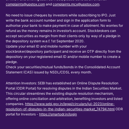
complaints@upstox.com
and
complaints.mcx@upstox.com
.
No need to issue cheques by investors while subscribing to IPO. Just
write the bank account number and sign in the application form to
authorise your bank to make payment in case of allotment. No worries for
refund as the money remains in investor’s account. Stockbrokers can
accept securities as margin from their clients only by way of a pledge in
the depository system w.e.f. 1st September 2020.
Update your email ID and mobile number with your
stockbroker/depository participant and receive an OTP directly from the
depository on your registered email ID and/or mobile number to create a
pledge.
Check your securities/mutual funds/bonds in the Consolidated Account
Statement (CAS) issued by NSDL/CDSL every month.
Attention Investors: SEBI has established an Online Dispute Resolution
Portal (ODR Portal) for resolving disputes in the Indian Securities Market.
This circular streamlines the existing dispute resolution mechanism,
offering online conciliation and arbitration, benefiting investors and listed
companies.
https://www.sebi.gov.in/legal/circulars/jul-2023/online-
resolution-of-disputes-in-the-indian-securities-market_74794.html
ODR
portal for Investors -
https://smartodr.in/login