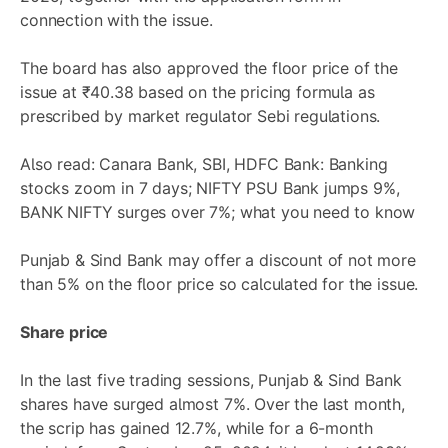
connection with the issue.
The board has also approved the floor price of the
issue at ₹40.38 based on the pricing formula as
prescribed by market regulator Sebi regulations.
Also read: Canara Bank, SBI, HDFC Bank: Banking
stocks zoom in 7 days; NIFTY PSU Bank jumps 9%,
BANK NIFTY surges over 7%; what you need to know
Punjab & Sind Bank may offer a discount of not more
than 5% on the floor price so calculated for the issue.
Share price
In the last five trading sessions, Punjab & Sind Bank
shares have surged almost 7%. Over the last month,
the scrip has gained 12.7%, while for a 6-month