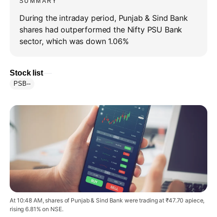
SUMMARY
During the intraday period, Punjab & Sind Bank
shares had outperformed the Nifty PSU Bank
sector, which was down 1.06%
Stock list
PSB
--
At 10:48 AM, shares of Punjab & Sind Bank were trading at ₹47.70 apiece,
rising 6.81% on NSE.