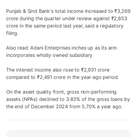
Punjab & Sind Bank's total income increased to ₹3,269
crore during the quarter under review against ₹2,853
crore in the same period last year, said a regulatory
filing.
Also read: Adani Enterprises inches up as its arm
incorporates wholly owned subsidiary
The interest income also rose to ₹2,931 crore
compared to ₹2,491 crore in the year-ago period.
On the asset quality front, gross non-performing
assets (NPAs) declined to 3.83% of the gross loans by
the end of December 2024 from 5.70% a year ago.