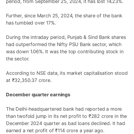
period, from September 25, 2024, it has lost 14.23%.
Further, since March 25, 2024, the share of the bank
has tumbled over 17%.
During the intraday period, Punjab & Sind Bank shares
had outperformed the Nifty PSU Bank sector, which
was down 1.06%. It was the top contributing stock in
the sector.
According to NSE data, its market capitalisation stood
at ₹32,350.37 crore.
December quarter earnings
The Delhi-headquartered bank had reported a more
than twofold jump in its net profit to ₹282 crore in the
December 2024 quarter as bad loans declined. It had
earned a net profit of ₹114 crore a year ago.