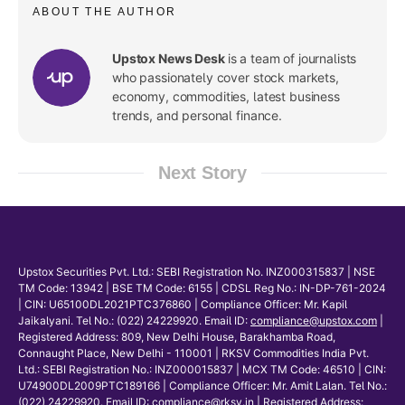
ABOUT THE AUTHOR
Upstox News Desk
is a team of journalists
who passionately cover stock markets,
economy, commodities, latest business
trends, and personal finance.
Next Story
Upstox Securities Pvt. Ltd.: SEBI Registration No. INZ000315837 | NSE
TM Code: 13942 | BSE TM Code: 6155 | CDSL Reg No.: IN-DP-761-2024
| CIN: U65100DL2021PTC376860 | Compliance Officer: Mr. Kapil
Jaikalyani. Tel No.: (022) 24229920. Email ID:
compliance@upstox.com
|
Registered Address: 809, New Delhi House, Barakhamba Road,
Connaught Place, New Delhi - 110001 | RKSV Commodities India Pvt.
Ltd.: SEBI Registration No.: INZ000015837 | MCX TM Code: 46510 | CIN:
U74900DL2009PTC189166 | Compliance Officer: Mr. Amit Lalan. Tel No.:
(022) 24229920. Email ID:
compliance@rksv.in
| Registered Address: