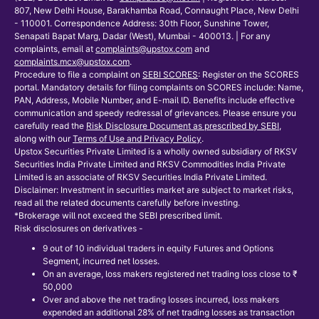
807, New Delhi House, Barakhamba Road, Connaught Place, New Delhi
- 110001. Correspondence Address: 30th Floor, Sunshine Tower,
Senapati Bapat Marg, Dadar (West), Mumbai - 400013. | For any
complaints, email at
complaints@upstox.com
and
complaints.mcx@upstox.com
.
Procedure to file a complaint on
SEBI SCORES
: Register on the SCORES
portal. Mandatory details for filing complaints on SCORES include: Name,
PAN, Address, Mobile Number, and E-mail ID. Benefits include effective
communication and speedy redressal of grievances. Please ensure you
carefully read the
Risk Disclosure Document as prescribed by SEBI
,
along with our
Terms of Use and Privacy Policy
.
Upstox Securities Private Limited is a wholly owned subsidiary of RKSV
Securities India Private Limited and RKSV Commodities India Private
Limited is an associate of RKSV Securities India Private Limited.
Disclaimer: Investment in securities market are subject to market risks,
read all the related documents carefully before investing.
*Brokerage will not exceed the SEBI prescribed limit.
Risk disclosures on derivatives -
9 out of 10 individual traders in equity Futures and Options
Segment, incurred net losses.
On an average, loss makers registered net trading loss close to ₹
50,000
Over and above the net trading losses incurred, loss makers
expended an additional 28% of net trading losses as transaction