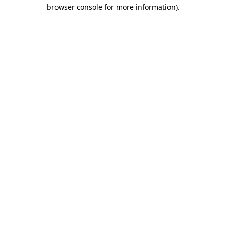
browser console for more information).