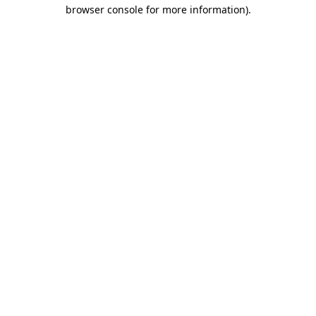
browser console for more information).