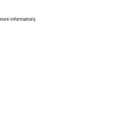
 more information).