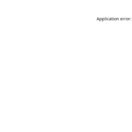
Application error: