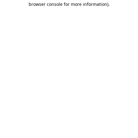
browser console for more information).