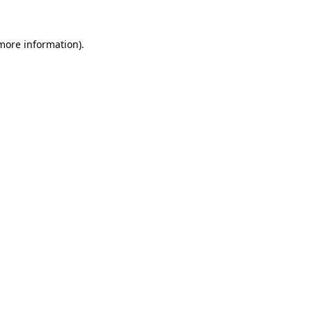
 more information).