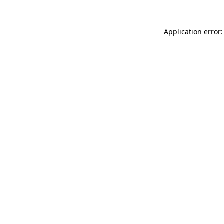
Application error: