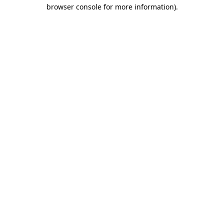
browser console for more information).