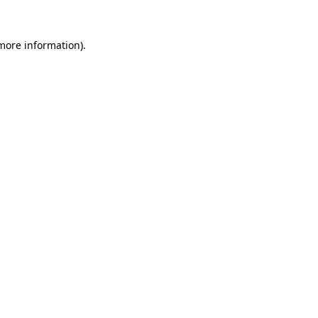
 more information).