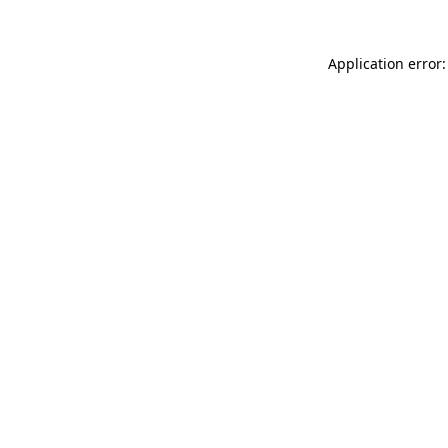
Application error: