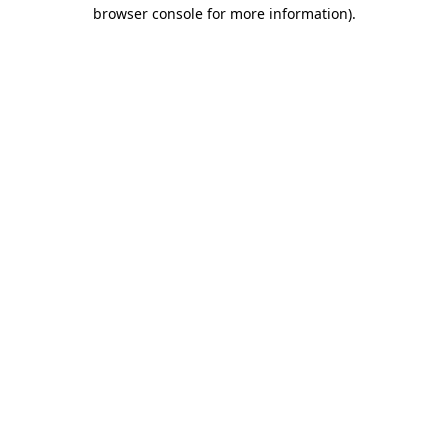
browser console for more information).