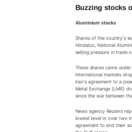
Buzzing stocks o
Aluminium stocks
Shares of the country's l
Hindalco, National Alumi
selling pressure in trade 
These shares came under s
international markets dro
Iran's agreement to a pea
Metal Exchange (LME) dro
since the war between the
News agency
Reuters
rep
lowest level in over two
agreement to end their wa