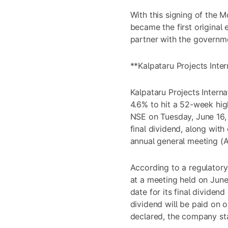
With this signing of the 
became the first origina
partner with the governm
**Kalpataru Projects Inter
Kalpataru Projects Intern
4.6% to hit a 52-week hig
NSE on Tuesday, June 16, 
final dividend, along with
annual general meeting (
According to a regulatory 
at a meeting held on June
date for its final dividen
dividend will be paid on o
declared, the company st