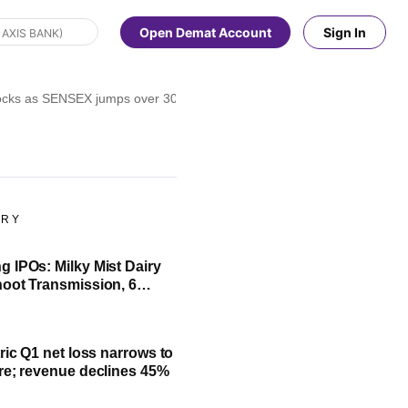
Open Demat Account
Sign In
ocks as SENSEX jumps over 300 pts, NIFTY above 23,900 in noon deal
ORY
 IPOs: Milky Mist Dairy
oot Transmission, 6
ssue to open next week
ric Q1 net loss narrows to
re; revenue declines 45%