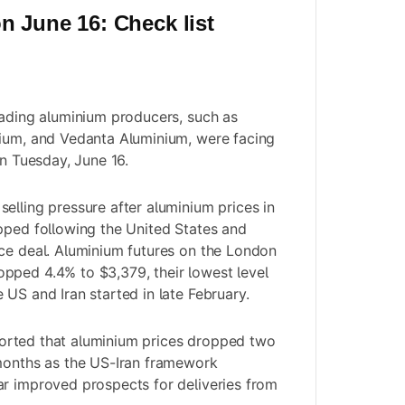
n June 16: Check list
eading aluminium producers, such as
nium, and Vedanta Aluminium, were facing
on Tuesday, June 16.
elling pressure after aluminium prices in
pped following the United States and
ce deal. Aluminium futures on the London
pped 4.4% to $3,379, their lowest level
 US and Iran started in late February.
orted that aluminium prices dropped two
 months as the US-Iran framework
r improved prospects for deliveries from