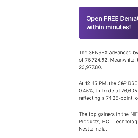
Open
FREE
Demat
within minutes!
The SENSEX advanced by a
of 76,724.62. Meanwhile, 
23,977.80.
At 12:45 PM, the S&P BSE
0.45%, to trade at 76,605
reflecting a 74.25-point, 
The top gainers in the N
Products, HCL Technologie
Nestle India.