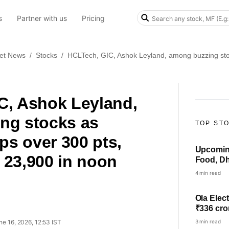
s
Partner with us
Pricing
et News
/
Stocks
/
HCLTech, GIC, Ashok Leyland, among buzzing st
C, Ashok Leyland,
ng stocks as
TOP ST
s over 300 pts,
Upcoming
 23,900 in noon
Food, Dh
others i
4 min read
Ola Elect
₹336 cro
ne 16, 2026, 12:53 IST
3 min read