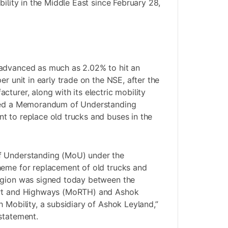
bility in the Middle East since February 28,
advanced as much as 2.02% to hit an
er unit in early trade on the NSE, after the
turer, along with its electric mobility
gned a Memorandum of Understanding
 to replace old trucks and buses in the
f Understanding (MoU) under the
heme for replacement of old trucks and
egion was signed today between the
ort and Highways (MoRTH) and Ashok
 Mobility, a subsidiary of Ashok Leyland,”
statement.