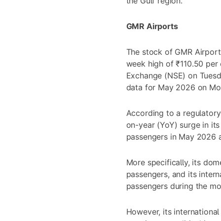
the Gulf region.
GMR Airports
The stock of GMR Airport
week high of ₹110.50 per 
Exchange (NSE) on Tuesday
data for May 2026 on Mo
According to a regulatory
on-year (YoY) surge in its
passengers in May 2026 acr
More specifically, its dom
passengers, and its intern
passengers during the mo
However, its internationa