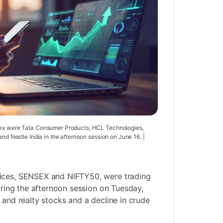
dex were Tata Consumer Products, HCL Technologies,
and Nestle India in the afternoon session on June 16. |
ices, SENSEX and NIFTY50, were trading
during the afternoon session on Tuesday,
 and realty stocks and a decline in crude