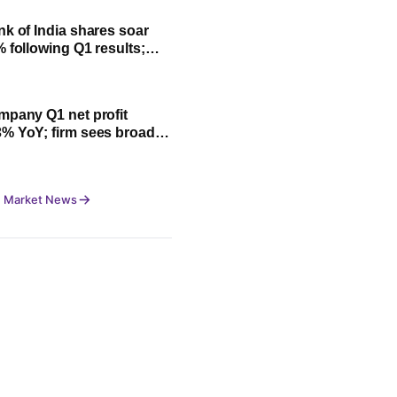
nk of India shares soar
% following Q1 results;
fit, NII and key highlights
mpany Q1 net profit
% YoY; firm sees broad-
owth led by festive
 Market News