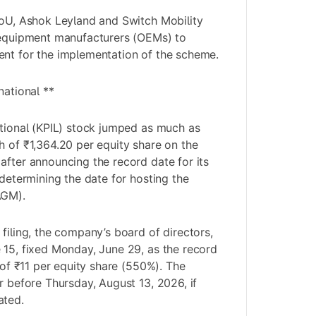
MoU, Ashok Leyland and Switch Mobility
l equipment manufacturers (OEMs) to
ent for the implementation of the scheme.
national **
ational (KPIL) stock jumped as much as
h of ₹1,364.20 per equity share on the
after announcing the record date for its
 determining the date for hosting the
AGM).
filing, the company’s board of directors,
 15, fixed Monday, June 29, as the record
d of ₹11 per equity share (550%). The
r before Thursday, August 13, 2026, if
ated.