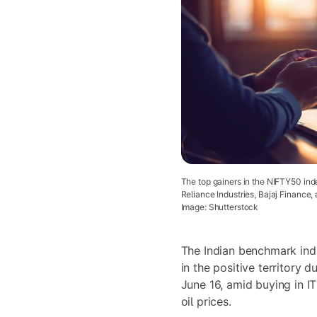
The top gainers in the NIFTY50 in
Reliance Industries, Bajaj Finance, 
Image: Shutterstock
The Indian benchmark ind
in the positive territory 
June 16, amid buying in IT
oil prices.