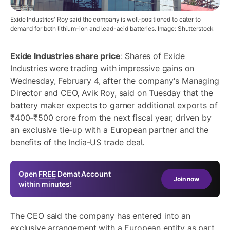
Exide Industries' Roy said the company is well-positioned to cater to
demand for both lithium-ion and lead-acid batteries. Image: Shutterstock
Exide Industries share price
: Shares of Exide
Industries were trading with impressive gains on
Wednesday, February 4, after the company's Managing
Director and CEO, Avik Roy, said on Tuesday that the
battery maker expects to garner additional exports of
₹400-₹500 crore from the next fiscal year, driven by
an exclusive tie-up with a European partner and the
benefits of the India-US trade deal.
Open
FREE
Demat Account
Join now
within minutes!
The CEO said the company has entered into an
exclusive arrangement with a European entity as part