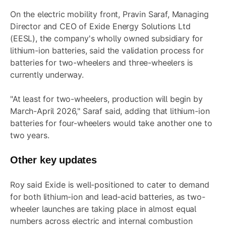
On the electric mobility front, Pravin Saraf, Managing
Director and CEO of Exide Energy Solutions Ltd
(EESL), the company's wholly owned subsidiary for
lithium-ion batteries, said the validation process for
batteries for two-wheelers and three-wheelers is
currently underway.
"At least for two-wheelers, production will begin by
March-April 2026," Saraf said, adding that lithium-ion
batteries for four-wheelers would take another one to
two years.
Other key updates
Roy said Exide is well-positioned to cater to demand
for both lithium-ion and lead-acid batteries, as two-
wheeler launches are taking place in almost equal
numbers across electric and internal combustion