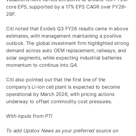
core EPS, supported by a 17% EPS CAGR over FY26–
28F.
Citi noted that Exide’s Q3 FY26 results came in above
estimates, with management maintaining a positive
outlook. The global investment firm highlighted strong
demand across auto OEM replacement, railways, and
solar segments, while expecting industrial batteries
momentum to continue into Q4.
Citi also pointed out that the first line of the
company’s Li-ion cell plant is expected to become
operational by March 2026, with pricing actions
underway to offset commodity cost pressures.
With inputs from PTI
To add Upstox News as your preferred source on