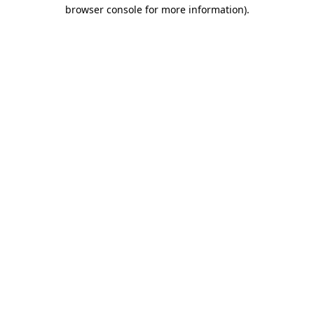
browser console for more information).