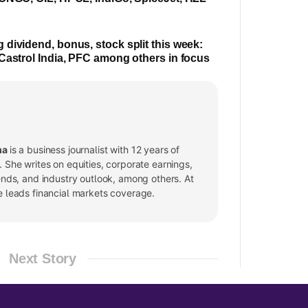
dividend, bonus, stock split this week:
Castrol India, PFC among others in focus
ma
is a business journalist with 12 years of
 She writes on equities, corporate earnings,
ends, and industry outlook, among others. At
e leads financial markets coverage.
Next Story