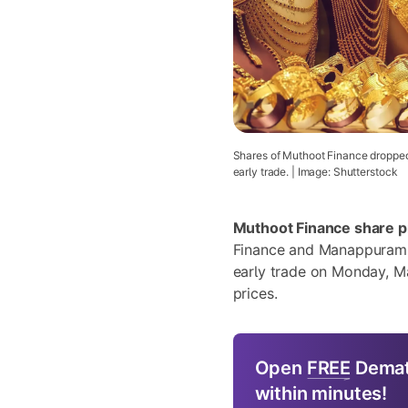
Shares of Muthoot Finance dropped
early trade. | Image: Shutterstock
Muthoot Finance share p
Finance and Manappuram F
early trade on Monday, Ma
prices.
Open
FREE
Demat
within minutes!