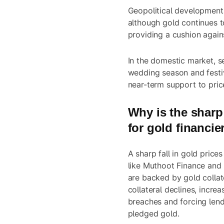
Geopolitical developments
although gold continues t
providing a cushion again
In the domestic market, 
wedding season and festiv
near-term support to pric
Why is the sharp 
for gold financie
A sharp fall in gold price
like Muthoot Finance and
are backed by gold collate
collateral declines, increa
breaches and forcing lend
pledged gold.