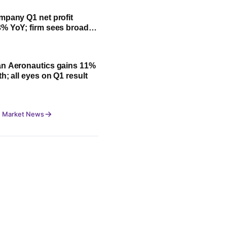
mpany Q1 net profit
% YoY; firm sees broad-
owth led by festive
n Aeronautics gains 11%
h; all eyes on Q1 result
 Market News