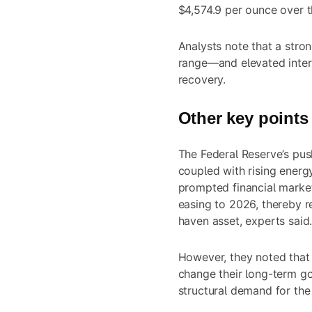
$4,574.9 per ounce over 
Analysts note that a str
range—and elevated intere
recovery.
Other key points
The Federal Reserve’s pus
coupled with rising energy
prompted financial marke
easing to 2026, thereby r
haven asset, experts said
However, they noted that 
change their long-term go
structural demand for the