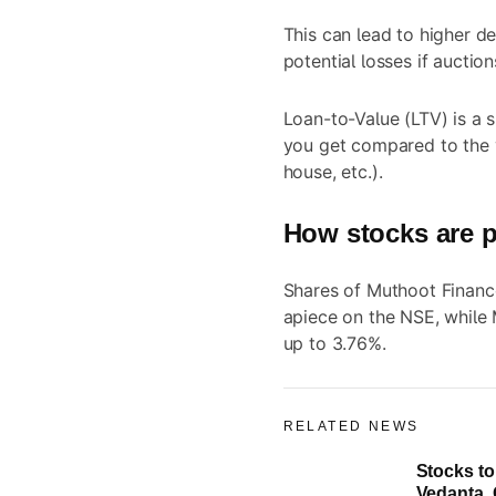
This can lead to higher de
potential losses if auctio
Loan-to-Value (LTV) is a 
you get compared to the v
house, etc.).
How stocks are p
Shares of Muthoot Financ
apiece on the NSE, while
up to 3.76%.
RELATED NEWS
Stocks to
Vedanta, 