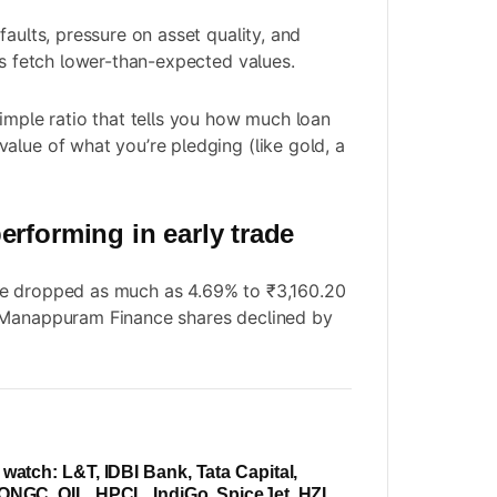
faults, pressure on asset quality, and
ns fetch lower-than-expected values.
simple ratio that tells you how much loan
alue of what you’re pledging (like gold, a
erforming in early trade
e dropped as much as 4.69% to ₹3,160.20
 Manappuram Finance shares declined by
 watch: L&T, IDBI Bank, Tata Capital,
ONGC, OIL, HPCL, IndiGo, SpiceJet, HZL