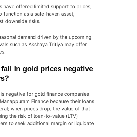
 have offered limited support to prices,
o function as a safe-haven asset,
st downside risks.
seasonal demand driven by the upcoming
als such as Akshaya Tritiya may offer
es.
fall in gold prices negative
rs?
s is negative for gold finance companies
 Manappuram Finance because their loans
ral; when prices drop, the value of that
sing the risk of loan-to-value (LTV)
ers to seek additional margin or liquidate