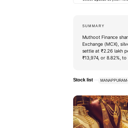
SUMMARY
Muthoot Finance shar
Exchange (MCX), silv
settle at ₹2.26 lakh 
₹13,974, or 8.82%, to
Stock list
MANAPPURAM