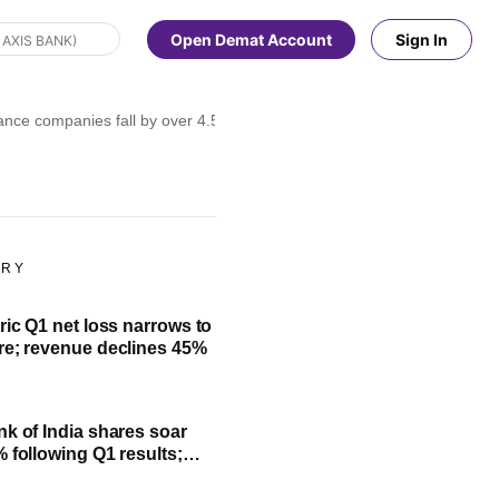
Open Demat Account
Sign In
ce companies fall by over 4.5% as gold prices decline sharply
ORY
ric Q1 net loss narrows to
re; revenue declines 45%
nk of India shares soar
% following Q1 results;
fit, NII and key highlights