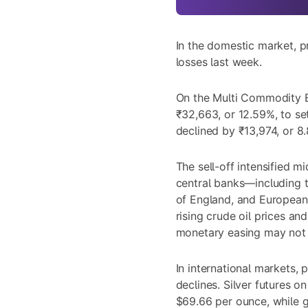
In the domestic market, p
losses last week.
On the Multi Commodity E
₹32,663, or 12.59%, to set
declined by ₹13,974, or 8.
The sell-off intensified m
central banks—including 
of England, and European
rising crude oil prices and
monetary easing may not
In international markets, 
declines. Silver futures o
$69.66 per ounce, while 