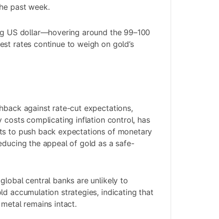
the past week.
ong US dollar—hovering around the 99–100
st rates continue to weigh on gold’s
hback against rate-cut expectations,
 costs complicating inflation control, has
ts to push back expectations of monetary
educing the appeal of gold as a safe-
.
global central banks are unlikely to
ld accumulation strategies, indicating that
 metal remains intact.