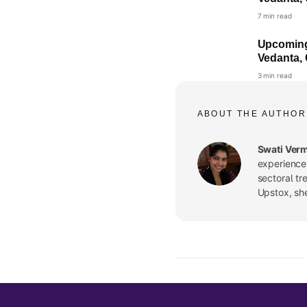
7 min read
Upcoming 
Vedanta, 
3 min read
ABOUT THE AUTHOR
Swati Ver
experience.
sectoral tr
Upstox, sh