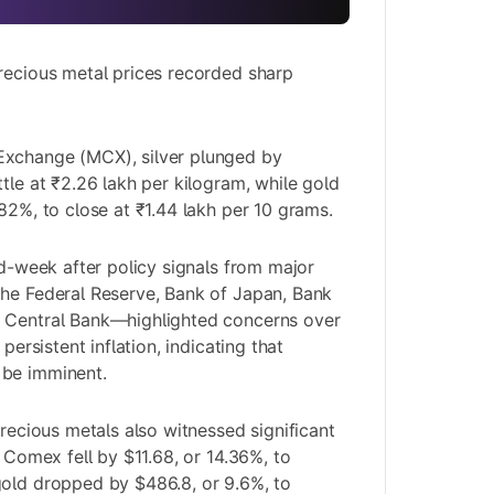
recious metal prices recorded sharp
xchange (MCX), silver plunged by
tle at ₹2.26 lakh per kilogram, while gold
82%, to close at ₹1.44 lakh per 10 grams.
id-week after policy signals from major
the Federal Reserve, Bank of Japan, Bank
 Central Bank—highlighted concerns over
 persistent inflation, indicating that
 be imminent.
precious metals also witnessed significant
n Comex fell by $11.68, or 14.36%, to
gold dropped by $486.8, or 9.6%, to