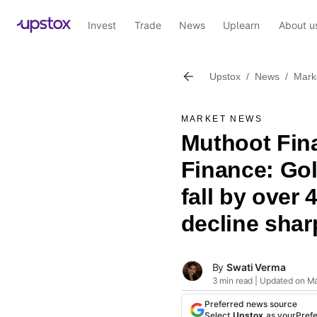
Invest
Trade
News
Uplearn
About u
Upstox
/
News
/
Mark
MARKET NEWS
Muthoot Fin
Finance: Go
fall by over 
decline shar
By
Swati Verma
3 min read | Updated on M
Preferred news source
Select
Upstox
as your
Pref