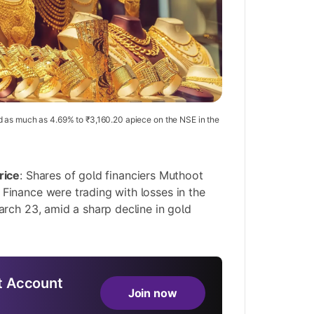
 as much as 4.69% to ₹3,160.20 apiece on the NSE in the
rice
: Shares of gold financiers Muthoot
inance were trading with losses in the
rch 23, amid a sharp decline in gold
 Account
Join now