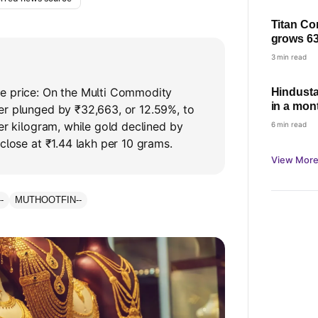
Titan Co
grows 63
based gr
3 min read
demand
e price: On the Multi Commodity
Hindusta
in a mont
er plunged by ₹32,663, or 12.59%, to
per kilogram, while gold declined by
6 min read
 close at ₹1.44 lakh per 10 grams.
View More
--
MUTHOOTFIN
--