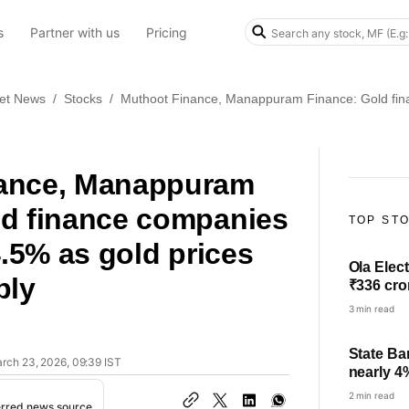
s
Partner with us
Pricing
et News
/
Stocks
/
Muthoot Finance, Manappuram Finance: Gold finan
ance, Manappuram
ld finance companies
TOP ST
4.5% as gold prices
Ola Elect
ply
₹336 cro
3 min read
State Ba
arch 23, 2026, 09:39 IST
nearly 4
check pro
2 min read
erred news source