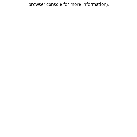
browser console for more information).