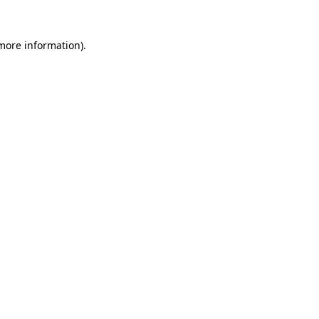
 more information).