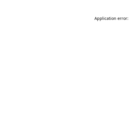
Application error: