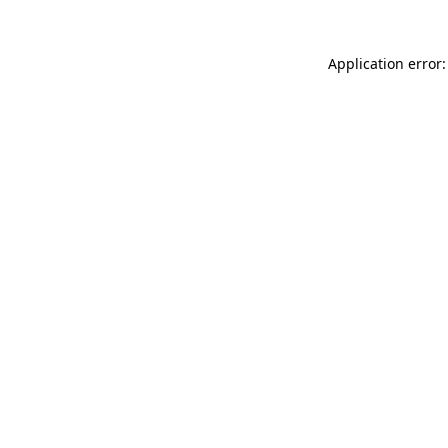
Application error: