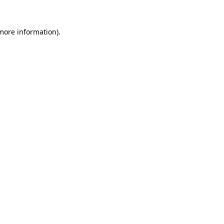
 more information).