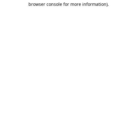
browser console for more information).