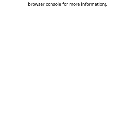
browser console for more information).