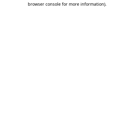
browser console for more information).