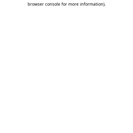
browser console for more information).