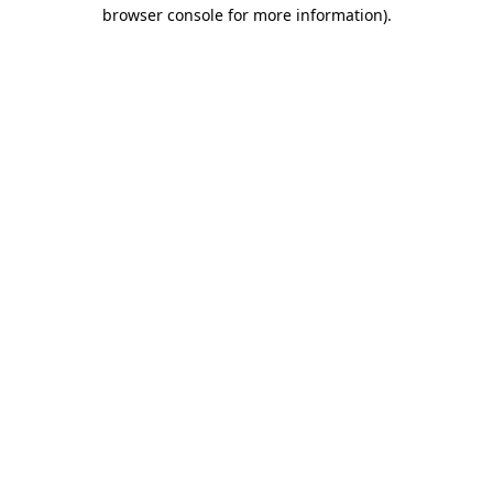
browser console for more information).