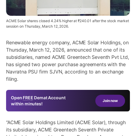
ACME Solar shares closed 4.24% higher at ₹240.01 after the stock market
session on Thursday, March 12, 2026.
Renewable energy company, ACME Solar Holdings, on
Thursday, March 12, 2026, announced that one of its
subsidiaries, named ACME Greentech Seventh Pvt Ltd,
has signed two power purchase agreements with the
Navratna PSU firm SJVN, according to an exchange
filing.
Open
FREE
Demat Account
Join now
within minutes!
“ACME Solar Holdings Limited (ACME Solar), through
its subsidiary, ACME Greentech Seventh Private