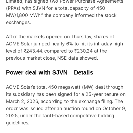
Limited, has signed two Power Purchase Agreements
(PPAs) with SJVN for a total capacity of 450
MW/1,800 MWh,” the company informed the stock
exchanges.
After the markets opened on Thursday, shares of
ACME Solar jumped nearly 6% to hit its intraday high
level of ₹243.44, compared to ₹230.24 at the
previous market close, NSE data showed.
Power deal with SJVN – Details
ACME Solar’s total 450 megawatt (MW) deal through
its subsidiary has been signed for a 25-year tenure on
March 2, 2026, according to the exchange filing. The
order was issued after an auction round on October 9,
2025, under the tariff-based competitive bidding
guidelines.