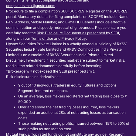
complaints, email at
complaints@upstox.com
and
complaints.mcx@upstox.com
.
Procedure to file a complaint on
SEBI SCORES
: Register on the SCORES
portal. Mandatory details for filing complaints on SCORES include: Name,
PAN, Address, Mobile Number, and E-mail ID. Benefits include effective
communication and speedy redressal of grievances. Please ensure you
carefully read the
Risk Disclosure Document as prescribed by SEBI
,
along with our
Terms of Use and Privacy Policy
.
Upstox Securities Private Limited is a wholly owned subsidiary of RKSV
Securities India Private Limited and RKSV Commodities India Private
Limited is an associate of RKSV Securities India Private Limited.
Disclaimer: Investment in securities market are subject to market risks,
read all the related documents carefully before investing.
*Brokerage will not exceed the SEBI prescribed limit.
Risk disclosures on derivatives -
9 out of 10 individual traders in equity Futures and Options
Segment, incurred net losses.
On an average, loss makers registered net trading loss close to ₹
50,000
Over and above the net trading losses incurred, loss makers
expended an additional 28% of net trading losses as transaction
costs.
Those making net trading profits, incurred between 15% to 50% of
such profits as transaction cost.
Mutual Funds: Top rated funds do not constitute any advice. Research