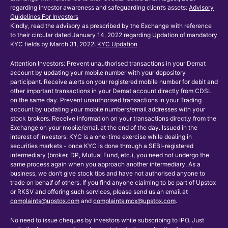
regarding investor awareness and safeguarding client’s assets:
Advisory
Guidelines For Investors
Kindly, read the advisory as prescribed by the Exchange with reference
to their circular dated January 14, 2022 regarding Updation of mandatory
KYC fields by March 31, 2022:
KYC Updation
Attention Investors: Prevent unauthorised transactions in your Demat
account by updating your mobile number with your depository
participant. Receive alerts on your registered mobile number for debit and
other important transactions in your Demat account directly from CDSL
on the same day. Prevent unauthorised transactions in your Trading
account by updating your mobile numbers/email addresses with your
stock brokers. Receive information on your transactions directly from the
Exchange on your mobile/email at the end of the day. Issued in the
interest of investors. KYC is a one-time exercise while dealing in
securities markets - once KYC is done through a SEBI-registered
intermediary (broker, DP, Mutual Fund, etc.), you need not undergo the
same process again when you approach another intermediary. As a
business, we don’t give stock tips and have not authorised anyone to
trade on behalf of others. If you find anyone claiming to be part of Upstox
or RKSV and offering such services, please send us an email at
complaints@upstox.com
and
complaints.mcx@upstox.com
.
No need to issue cheques by investors while subscribing to IPO. Just