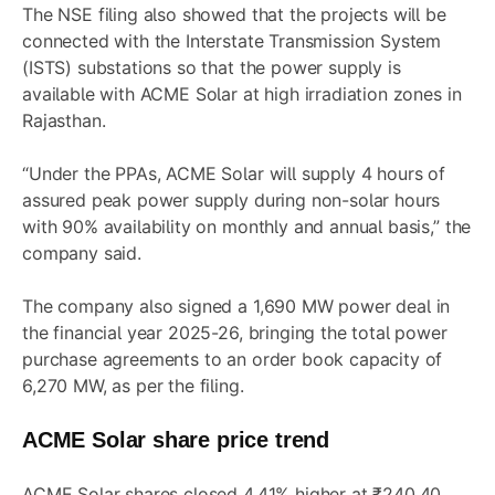
The NSE filing also showed that the projects will be
connected with the Interstate Transmission System
(ISTS) substations so that the power supply is
available with ACME Solar at high irradiation zones in
Rajasthan.
“Under the PPAs, ACME Solar will supply 4 hours of
assured peak power supply during non-solar hours
with 90% availability on monthly and annual basis,” the
company said.
The company also signed a 1,690 MW power deal in
the financial year 2025-26, bringing the total power
purchase agreements to an order book capacity of
6,270 MW, as per the filing.
ACME Solar share price trend
ACME Solar shares closed 4.41% higher at ₹240.40