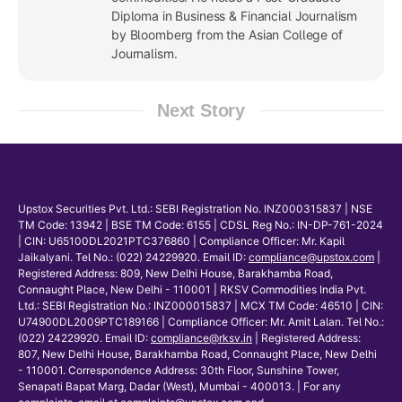
Diploma in Business & Financial Journalism
by Bloomberg from the Asian College of
Journalism.
Next Story
Upstox Securities Pvt. Ltd.: SEBI Registration No. INZ000315837 | NSE
TM Code: 13942 | BSE TM Code: 6155 | CDSL Reg No.: IN-DP-761-2024
| CIN: U65100DL2021PTC376860 | Compliance Officer: Mr. Kapil
Jaikalyani. Tel No.: (022) 24229920. Email ID:
compliance@upstox.com
|
Registered Address: 809, New Delhi House, Barakhamba Road,
Connaught Place, New Delhi - 110001 | RKSV Commodities India Pvt.
Ltd.: SEBI Registration No.: INZ000015837 | MCX TM Code: 46510 | CIN:
U74900DL2009PTC189166 | Compliance Officer: Mr. Amit Lalan. Tel No.:
(022) 24229920. Email ID:
compliance@rksv.in
| Registered Address:
807, New Delhi House, Barakhamba Road, Connaught Place, New Delhi
- 110001. Correspondence Address: 30th Floor, Sunshine Tower,
Senapati Bapat Marg, Dadar (West), Mumbai - 400013. | For any