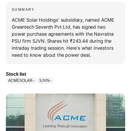
SUMMARY
ACME Solar Holdings' subsidiary, named ACME
Greentech Seventh Pvt Ltd, has signed two
power purchase agreements with the Navratna
PSU firm SJVN. Shares hit ₹243.44 during the
intraday trading session. Here's what investors
need to know about the power deal.
Stock list
ACMESOLAR
--
SJVN
--