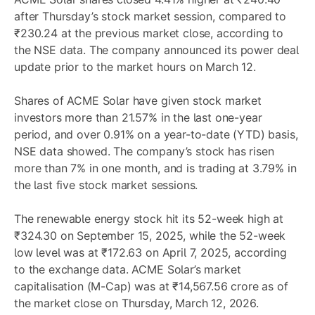
after Thursday’s stock market session, compared to
₹230.24 at the previous market close, according to
the NSE data. The company announced its power deal
update prior to the market hours on March 12.
Shares of ACME Solar have given stock market
investors more than 21.57% in the last one-year
period, and over 0.91% on a year-to-date (YTD) basis,
NSE data showed. The company’s stock has risen
more than 7% in one month, and is trading at 3.79% in
the last five stock market sessions.
The renewable energy stock hit its 52-week high at
₹324.30 on September 15, 2025, while the 52-week
low level was at ₹172.63 on April 7, 2025, according
to the exchange data. ACME Solar’s market
capitalisation (M-Cap) was at ₹14,567.56 crore as of
the market close on Thursday, March 12, 2026.