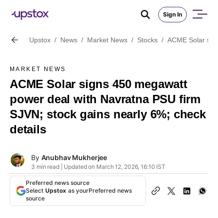
Sign In
Upstox
/
News
/
Market News
/
Stocks
/
ACME Solar sign
MARKET NEWS
ACME Solar signs 450 megawatt
power deal with Navratna PSU firm
SJVN; stock gains nearly 6%; check
details
By
Anubhav Mukherjee
3 min read | Updated on March 12, 2026, 16:10 IST
Preferred news source
Select
Upstox
as your
Preferred news
source