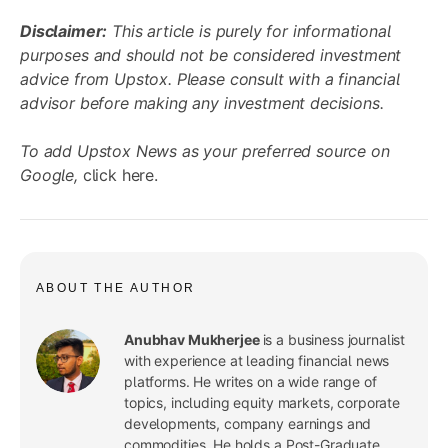
Disclaimer:
This article is purely for informational
purposes and should not be considered investment
advice from Upstox. Please consult with a financial
advisor before making any investment decisions.
To add Upstox News as your preferred source on
Google,
click here
.
ABOUT THE AUTHOR
Anubhav Mukherjee
is a business journalist
with experience at leading financial news
platforms. He writes on a wide range of
topics, including equity markets, corporate
developments, company earnings and
commodities. He holds a Post-Graduate