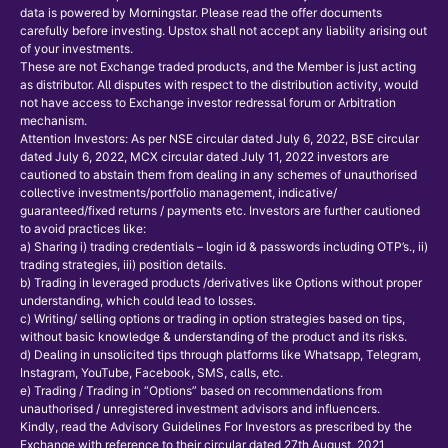
data is powered by Morningstar. Please read the offer documents
carefully before investing. Upstox shall not accept any liability arising out
of your investments.
These are not Exchange traded products, and the Member is just acting
as distributor. All disputes with respect to the distribution activity, would
not have access to Exchange investor redressal forum or Arbitration
mechanism.
Attention Investors: As per NSE circular dated July 6, 2022, BSE circular
dated July 6, 2022, MCX circular dated July 11, 2022 investors are
cautioned to abstain them from dealing in any schemes of unauthorised
collective investments/portfolio management, indicative/
guaranteed/fixed returns / payments etc. Investors are further cautioned
to avoid practices like:
a) Sharing i) trading credentials – login id & passwords including OTP’s., ii)
trading strategies, iii) position details.
b) Trading in leveraged products /derivatives like Options without proper
understanding, which could lead to losses.
c) Writing/ selling options or trading in option strategies based on tips,
without basic knowledge & understanding of the product and its risks.
d) Dealing in unsolicited tips through platforms like Whatsapp, Telegram,
Instagram, YouTube, Facebook, SMS, calls, etc.
e) Trading / Trading in “Options” based on recommendations from
unauthorised / unregistered investment advisors and influencers.
Kindly, read the Advisory Guidelines For Investors as prescribed by the
Exchange with reference to their circular dated 27th August, 2021