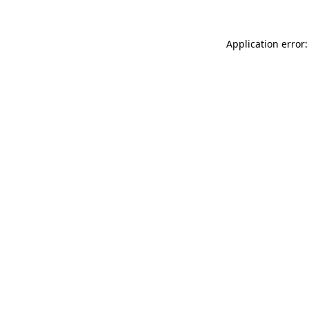
Application error: