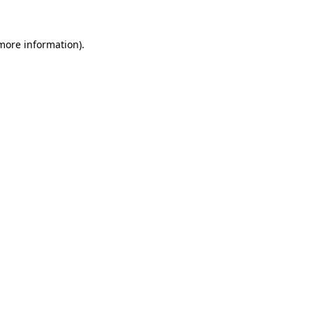
 more information).