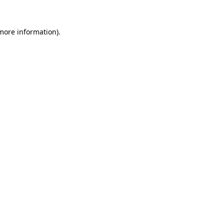
 more information).