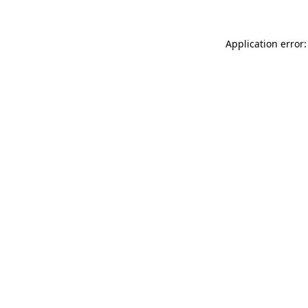
Application error: