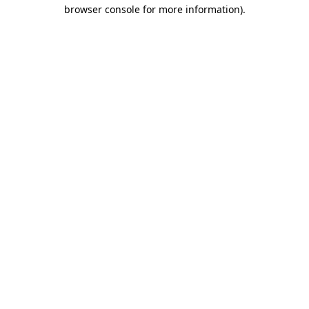
browser console for more information).