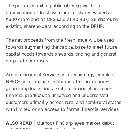
The proposed initial public offering will be a
combination of fresh issuance of shares valued at
₹600 crore and an OFS sale of 40,437,529 shares by
existing shareholders, according to the DRHP.
The net proceeds from the fresh issue will be used
towards augmenting the capital base to meet future
capital needs towards onwards lending and general
corporate purposes.
Arohan Financial Services is a technology-enabled
NBFC- microfinance institution offering income-
generating loans and a suite of financial and non-
financial products to unserved and underserved
customers primarily across rural and semi-rural states
with limited or no access to formal financial services.
ALSO READ
|
Muthoot FinCorp eyes market debut