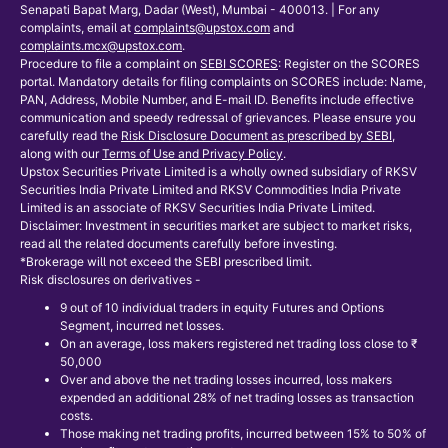
Senapati Bapat Marg, Dadar (West), Mumbai - 400013. | For any
complaints, email at
complaints@upstox.com
and
complaints.mcx@upstox.com
.
Procedure to file a complaint on
SEBI SCORES
: Register on the SCORES
portal. Mandatory details for filing complaints on SCORES include: Name,
PAN, Address, Mobile Number, and E-mail ID. Benefits include effective
communication and speedy redressal of grievances. Please ensure you
carefully read the
Risk Disclosure Document as prescribed by SEBI
,
along with our
Terms of Use and Privacy Policy
.
Upstox Securities Private Limited is a wholly owned subsidiary of RKSV
Securities India Private Limited and RKSV Commodities India Private
Limited is an associate of RKSV Securities India Private Limited.
Disclaimer: Investment in securities market are subject to market risks,
read all the related documents carefully before investing.
*Brokerage will not exceed the SEBI prescribed limit.
Risk disclosures on derivatives -
9 out of 10 individual traders in equity Futures and Options
Segment, incurred net losses.
On an average, loss makers registered net trading loss close to ₹
50,000
Over and above the net trading losses incurred, loss makers
expended an additional 28% of net trading losses as transaction
costs.
Those making net trading profits, incurred between 15% to 50% of