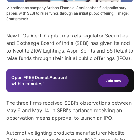
Microfinance company Arohan Financial Services has filed preliminary
papers with SEBI to raise funds through an initial public offering. | Image:
Shutterstock
New IPOs Alert: Capital markets regulator Securities
and Exchange Board of India (SEBI) has given its nod
to Neolite ZKW Lightings, Aspri Spirits and SS Retail to
raise funds through their initial public offerings (IPOs).
Open
FREE
Demat Account
Join now
within minutes!
The three firms received SEBI's observations between
May 6 and May 14. In SEBI's parlance receiving an
observation means approval to launch an IPO.
Automotive lighting products manufacturer Neolite