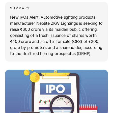
SUMMARY
New IPOs Alert: Automotive lighting products
manufacturer Neolite ZKW Lightings is seeking to
raise ₹600 crore via its maiden public offering,
consisting of a fresh issuance of shares worth
₹400 crore and an offer for sale (OFS) of ₹200
crore by promoters and a shareholder, according
to the draft red herring prospectus (DRHP).