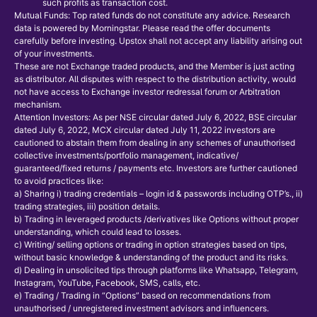
such profits as transaction cost.
Mutual Funds: Top rated funds do not constitute any advice. Research
data is powered by Morningstar. Please read the offer documents
carefully before investing. Upstox shall not accept any liability arising out
of your investments.
These are not Exchange traded products, and the Member is just acting
as distributor. All disputes with respect to the distribution activity, would
not have access to Exchange investor redressal forum or Arbitration
mechanism.
Attention Investors: As per NSE circular dated July 6, 2022, BSE circular
dated July 6, 2022, MCX circular dated July 11, 2022 investors are
cautioned to abstain them from dealing in any schemes of unauthorised
collective investments/portfolio management, indicative/
guaranteed/fixed returns / payments etc. Investors are further cautioned
to avoid practices like:
a) Sharing i) trading credentials – login id & passwords including OTP’s., ii)
trading strategies, iii) position details.
b) Trading in leveraged products /derivatives like Options without proper
understanding, which could lead to losses.
c) Writing/ selling options or trading in option strategies based on tips,
without basic knowledge & understanding of the product and its risks.
d) Dealing in unsolicited tips through platforms like Whatsapp, Telegram,
Instagram, YouTube, Facebook, SMS, calls, etc.
e) Trading / Trading in “Options” based on recommendations from
unauthorised / unregistered investment advisors and influencers.