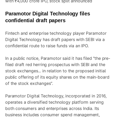
with ₹4,000 crore IPO, stock split announced
Paramotor Digital Technology files
confidential draft papers
Fintech and enterprise technology player Paramotor
Digital Technology has draft papers with SEBI via a
confidential route to raise funds via an IPO.
In a public notice, Paramotor said it has filed "the pre-
filed draft red herring prospectus with SEBI and the
stock exchanges... in relation to the proposed initial
public offering of its equity shares on the main-board
of the stock exchanges".
Paramotor Digital Technology, incorporated in 2016,
operates a diversified technology platform serving
both consumers and enterprises across India. Its
business includes consumer spend management,