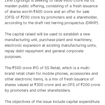
ZKW Lightings is seeking to raise ₹600 crore via its
maiden public offering, consisting of a fresh issuance
of shares worth ₹400 crore and an offer for sale
(OFS) of ₹200 crore by promoters and a shareholder,
according to the draft red herring prospectus (DRHP).
The capital raised will be used to establish a new
manufacturing unit, purchase plant and machinery,
electronic expansion at existing manufacturing units,
repay debt repayment and general corporate
purposes.
The ₹500 crore IPO of SS Retail, which is a multi-
brand retail chain for mobile phones, accessories and
other electronic items, is a mix of fresh issuance of
shares valued at ₹300 crore and an OFS of ₹200 crore
by promoters and other shareholders.
The objectives of the issue include capital expenditure