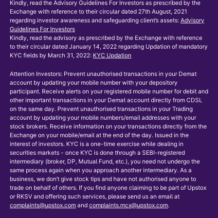
Kindly, read the Advisory Guidelines For Investors as prescribed by the
Exchange with reference to their circular dated 27th August, 2021
regarding investor awareness and safeguarding client’s assets:
Advisory
Guidelines For Investors
Kindly, read the advisory as prescribed by the Exchange with reference
to their circular dated January 14, 2022 regarding Updation of mandatory
KYC fields by March 31, 2022:
KYC Updation
Attention Investors: Prevent unauthorised transactions in your Demat
account by updating your mobile number with your depository
participant. Receive alerts on your registered mobile number for debit and
other important transactions in your Demat account directly from CDSL
on the same day. Prevent unauthorised transactions in your Trading
account by updating your mobile numbers/email addresses with your
stock brokers. Receive information on your transactions directly from the
Exchange on your mobile/email at the end of the day. Issued in the
interest of investors. KYC is a one-time exercise while dealing in
securities markets - once KYC is done through a SEBI-registered
intermediary (broker, DP, Mutual Fund, etc.), you need not undergo the
same process again when you approach another intermediary. As a
business, we don’t give stock tips and have not authorised anyone to
trade on behalf of others. If you find anyone claiming to be part of Upstox
or RKSV and offering such services, please send us an email at
complaints@upstox.com
and
complaints.mcx@upstox.com
.