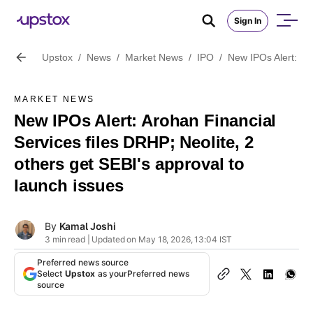
Sign In
Upstox
/
News
/
Market News
/
IPO
/
New IPOs Alert: Aro
MARKET NEWS
New IPOs Alert: Arohan Financial
Services files DRHP; Neolite, 2
others get SEBI's approval to
launch issues
By
Kamal Joshi
3 min read | Updated on May 18, 2026, 13:04 IST
Preferred news source
Select
Upstox
as your
Preferred news
source