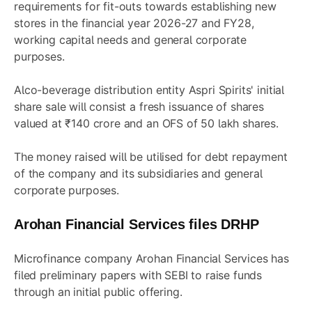
requirements for fit-outs towards establishing new
stores in the financial year 2026-27 and FY28,
working capital needs and general corporate
purposes.
Alco-beverage distribution entity Aspri Spirits' initial
share sale will consist a fresh issuance of shares
valued at ₹140 crore and an OFS of 50 lakh shares.
The money raised will be utilised for debt repayment
of the company and its subsidiaries and general
corporate purposes.
Arohan Financial Services files DRHP
Microfinance company Arohan Financial Services has
filed preliminary papers with SEBI to raise funds
through an initial public offering.