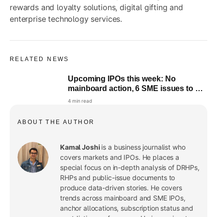
rewards and loyalty solutions, digital gifting and
enterprise technology services.
RELATED NEWS
Upcoming IPOs this week: No
mainboard action, 6 SME issues to hit
the market
4 min read
ABOUT THE AUTHOR
Kamal Joshi
is a business journalist who
covers markets and IPOs. He places a
special focus on in-depth analysis of DRHPs,
RHPs and public-issue documents to
produce data-driven stories. He covers
trends across mainboard and SME IPOs,
anchor allocations, subscription status and