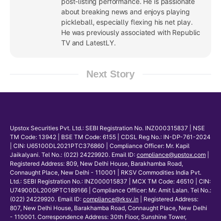
post-listing performance. He is passionate
about breaking news and enjoys playing
pickleball, especially flexing his net play.
He was previously associated with Republic
TV and LatestLY.
Next Story
Upstox Securities Pvt. Ltd.: SEBI Registration No. INZ000315837 | NSE
TM Code: 13942 | BSE TM Code: 6155 | CDSL Reg No.: IN-DP-761-2024
| CIN: U65100DL2021PTC376860 | Compliance Officer: Mr. Kapil
Jaikalyani. Tel No.: (022) 24229920. Email ID:
compliance@upstox.com
|
Registered Address: 809, New Delhi House, Barakhamba Road,
Connaught Place, New Delhi - 110001 | RKSV Commodities India Pvt.
Ltd.: SEBI Registration No.: INZ000015837 | MCX TM Code: 46510 | CIN:
U74900DL2009PTC189166 | Compliance Officer: Mr. Amit Lalan. Tel No.:
(022) 24229920. Email ID:
compliance@rksv.in
| Registered Address:
807, New Delhi House, Barakhamba Road, Connaught Place, New Delhi
- 110001. Correspondence Address: 30th Floor, Sunshine Tower,