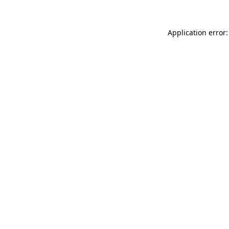
Application error: