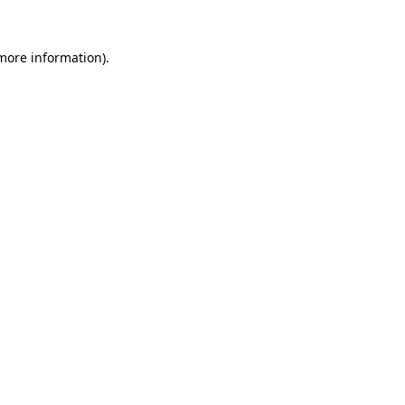
 more information).