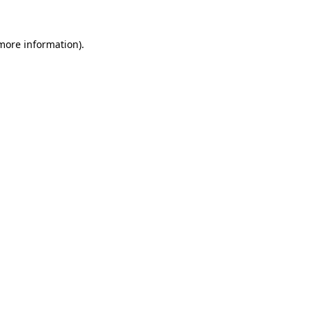
 more information).