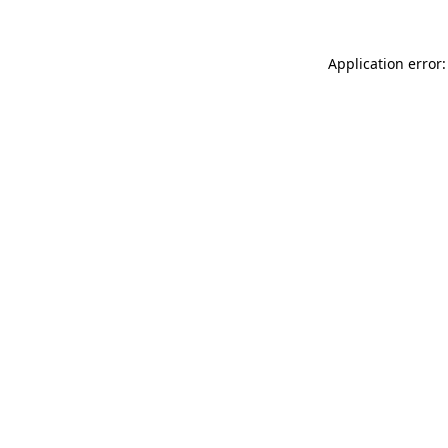
Application error: