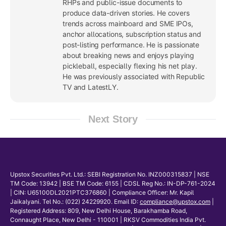
RHPs and public-issue documents to
produce data-driven stories. He covers
trends across mainboard and SME IPOs,
anchor allocations, subscription status and
post-listing performance. He is passionate
about breaking news and enjoys playing
pickleball, especially flexing his net play.
He was previously associated with Republic
TV and LatestLY.
Next Story
Upstox Securities Pvt. Ltd.: SEBI Registration No. INZ000315837 | NSE
TM Code: 13942 | BSE TM Code: 6155 | CDSL Reg No.: IN-DP-761-2024
| CIN: U65100DL2021PTC376860 | Compliance Officer: Mr. Kapil
Jaikalyani. Tel No.: (022) 24229920. Email ID:
compliance@upstox.com
|
Registered Address: 809, New Delhi House, Barakhamba Road,
Connaught Place, New Delhi - 110001 | RKSV Commodities India Pvt.