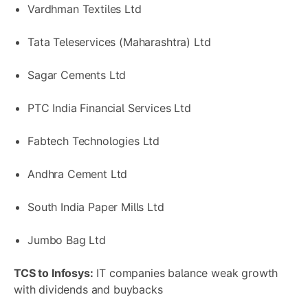
Vardhman Textiles Ltd
Tata Teleservices (Maharashtra) Ltd
Sagar Cements Ltd
PTC India Financial Services Ltd
Fabtech Technologies Ltd
Andhra Cement Ltd
South India Paper Mills Ltd
Jumbo Bag Ltd
TCS to Infosys:
IT companies balance weak growth
with dividends and buybacks