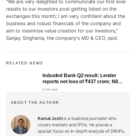
"We are very delighted to communicate our first ever
results to our investors post getting listed on the
exchanges this month; I am very confident about the
business and robust financials of the company and
aim to maximise value creation for our investors,"
Sanjay Singhania, the company's MD & CEO, said.
RELATED NEWS
IndusInd Bank Q2 result: Lender
reports net loss of ₹437 crore; NII
drops 17.5% YoY
4 min read
ABOUT THE AUTHOR
Kamal Joshi
is a business journalist who
covers markets and IPOs. He places a
special focus on in-depth analysis of DRHPs,