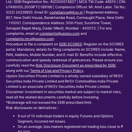
Ltd.: SEBI Registration No.: INZ000015837 | MCX TM Code: 46510 | CIN:
U74900DL2009PTC189166 | Compliance Officer: Mr. Amit Lalan. Tel No.:
(022) 24229920. Email ID:
compliance@rksv.in
| Registered Address:
807, New Delhi House, Barakhamba Road, Connaught Place, New Delhi
- 110001. Correspondence Address: 30th Floor, Sunshine Tower,
Senapati Bapat Marg, Dadar (West), Mumbai - 400013. | For any
complaints, email at
complaints@upstox.com
and
complaints.mcx@upstox.com
.
Procedure to file a complaint on
SEBI SCORES
: Register on the SCORES
portal. Mandatory details for filing complaints on SCORES include: Name,
PAN, Address, Mobile Number, and E-mail ID. Benefits include effective
communication and speedy redressal of grievances. Please ensure you
carefully read the
Risk Disclosure Document as prescribed by SEBI
,
along with our
Terms of Use and Privacy Policy
.
Upstox Securities Private Limited is a wholly owned subsidiary of RKSV
Securities India Private Limited and RKSV Commodities India Private
Limited is an associate of RKSV Securities India Private Limited.
Disclaimer: Investment in securities market are subject to market risks,
read all the related documents carefully before investing.
*Brokerage will not exceed the SEBI prescribed limit.
Risk disclosures on derivatives -
9 out of 10 individual traders in equity Futures and Options
Segment, incurred net losses.
On an average, loss makers registered net trading loss close to ₹
50,000