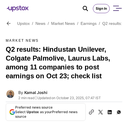
Sign In
Upstox
/
News
/
Market News
/
Earnings
/
Q2 results: H
MARKET NEWS
Q2 results: Hindustan Unilever,
Colgate Palmolive, Laurus Labs,
among 11 companies to post
earnings on Oct 23; check list
By
Kamal Joshi
2 min read | Updated on October 23, 2025, 07:47 IST
Preferred news source
Select
Upstox
as your
Preferred news
source