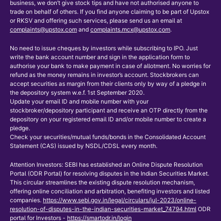
business, we don’t give stock tips and have not authorised anyone to
trade on behalf of others. If you find anyone claiming to be part of Upstox
or RKSV and offering such services, please send us an email at
complaints@upstox.com
and
complaints.mcx@upstox.com
.
No need to issue cheques by investors while subscribing to IPO. Just
write the bank account number and sign in the application form to
authorise your bank to make payment in case of allotment. No worries for
refund as the money remains in investor’s account. Stockbrokers can
accept securities as margin from their clients only by way of a pledge in
the depository system w.e.f. 1st September 2020.
Update your email ID and mobile number with your
stockbroker/depository participant and receive an OTP directly from the
depository on your registered email ID and/or mobile number to create a
pledge.
Check your securities/mutual funds/bonds in the Consolidated Account
Statement (CAS) issued by NSDL/CDSL every month.
Attention Investors: SEBI has established an Online Dispute Resolution
Portal (ODR Portal) for resolving disputes in the Indian Securities Market.
This circular streamlines the existing dispute resolution mechanism,
offering online conciliation and arbitration, benefiting investors and listed
companies.
https://www.sebi.gov.in/legal/circulars/jul-2023/online-
resolution-of-disputes-in-the-indian-securities-market_74794.html
ODR
portal for Investors -
https://smartodr.in/login