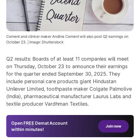
Cement and clinker maker Andhra Cement will also post Q2 earnings on
October 23. | Image: Shutterstock
Q2 results: Boards of at least 11 companies will meet
on Thursday, October 23 to announce their earnings
for the quarter ended September 30, 2025. They
include personal care products giant
Hindustan
Unilever Limited
, toothpaste maker Colgate Palmolive
(India), pharmaceutical manufacturer
Laurus Labs
and
textile producer Vardhman Textiles.
Open
FREE
Demat Account
Join now
within minutes!