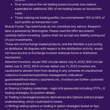
Over and above the net trading losses incurred, loss makers
expended an additional 28% of net trading losses as transaction
costs.
Those making net trading profits, incurred between 15% to 50% of
such profits as transaction cost.
Mutual Funds: Top rated funds do not constitute any advice. Research
data is powered by Morningstar. Please read the offer documents
carefully before investing. Upstox shall not accept any liability arising out
of your investments.
These are not Exchange traded products, and the Member is just acting
as distributor. All disputes with respect to the distribution activity, would
not have access to Exchange investor redressal forum or Arbitration
mechanism.
Attention Investors: As per NSE circular dated July 6, 2022, BSE circular
dated July 6, 2022, MCX circular dated July 11, 2022 investors are
cautioned to abstain them from dealing in any schemes of unauthorised
collective investments/portfolio management, indicative/
guaranteed/fixed returns / payments etc. Investors are further cautioned
to avoid practices like:
a) Sharing i) trading credentials – login id & passwords including OTP’s., ii)
trading strategies, iii) position details.
b) Trading in leveraged products /derivatives like Options without proper
understanding, which could lead to losses.
c) Writing/ selling options or trading in option strategies based on tips,