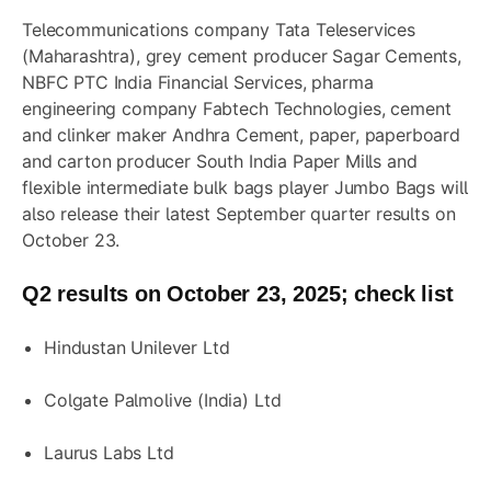
Telecommunications company Tata Teleservices
(Maharashtra), grey cement producer Sagar Cements,
NBFC PTC India Financial Services, pharma
engineering company
Fabtech Technologies
, cement
and clinker maker Andhra Cement, paper, paperboard
and carton producer South India Paper Mills and
flexible intermediate bulk bags player Jumbo Bags will
also release their latest September quarter results on
October 23.
Q2 results on October 23, 2025; check list
Hindustan Unilever Ltd
Colgate Palmolive (India) Ltd
Laurus Labs Ltd