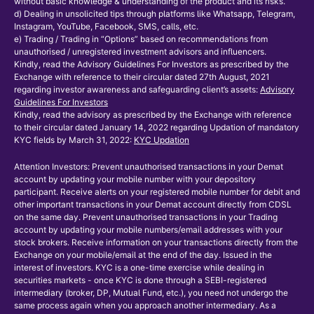
without basic knowledge & understanding of the product and its risks.
d) Dealing in unsolicited tips through platforms like Whatsapp, Telegram,
Instagram, YouTube, Facebook, SMS, calls, etc.
e) Trading / Trading in “Options” based on recommendations from
unauthorised / unregistered investment advisors and influencers.
Kindly, read the Advisory Guidelines For Investors as prescribed by the
Exchange with reference to their circular dated 27th August, 2021
regarding investor awareness and safeguarding client’s assets:
Advisory
Guidelines For Investors
Kindly, read the advisory as prescribed by the Exchange with reference
to their circular dated January 14, 2022 regarding Updation of mandatory
KYC fields by March 31, 2022:
KYC Updation
Attention Investors: Prevent unauthorised transactions in your Demat
account by updating your mobile number with your depository
participant. Receive alerts on your registered mobile number for debit and
other important transactions in your Demat account directly from CDSL
on the same day. Prevent unauthorised transactions in your Trading
account by updating your mobile numbers/email addresses with your
stock brokers. Receive information on your transactions directly from the
Exchange on your mobile/email at the end of the day. Issued in the
interest of investors. KYC is a one-time exercise while dealing in
securities markets - once KYC is done through a SEBI-registered
intermediary (broker, DP, Mutual Fund, etc.), you need not undergo the
same process again when you approach another intermediary. As a