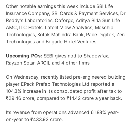
Other notable earnings this week include SBI Life
Insurance Company, SBI Cards & Payment Services, Dr
Reddy's Laboratories, Coforge, Aditya Birla Sun Life
AMC, ITC Hotels, Latent View Analytics, Moschip
Technologies, Kotak Mahindra Bank, Pace Digitek, Zen
Technologies and Brigade Hotel Ventures.
Upcoming IPOs:
SEBI gives nod to Shadowfax,
Rayzon Solar, ARCIL and 4 other firms
On Wednesday, recently listed pre-engineered building
player EPack Prefab Technologies Ltd reported a
104.3% increase in its consolidated profit after tax to
₹29.46 crore, compared to ₹14.42 crore a year back.
Its revenue from operations advanced 61.88% year-
on-year to ₹433.93 crore.