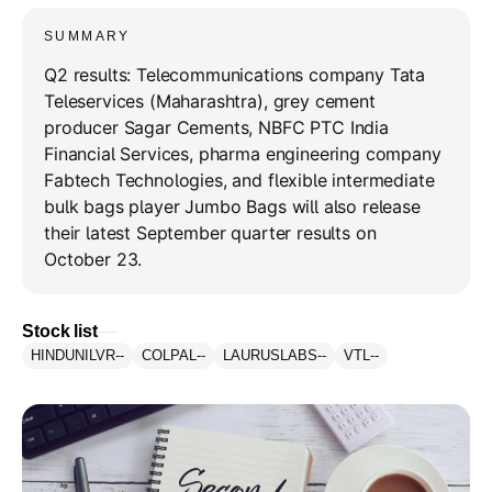
SUMMARY
Q2 results: Telecommunications company Tata
Teleservices (Maharashtra), grey cement
producer Sagar Cements, NBFC PTC India
Financial Services, pharma engineering company
Fabtech Technologies, and flexible intermediate
bulk bags player Jumbo Bags will also release
their latest September quarter results on
October 23.
Stock list
HINDUNILVR
--
COLPAL
--
LAURUSLABS
--
VTL
--