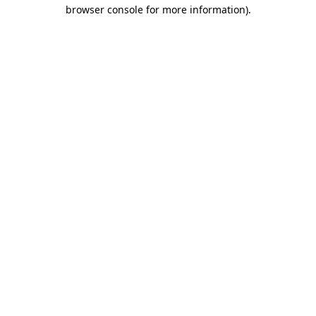
browser console for more information).