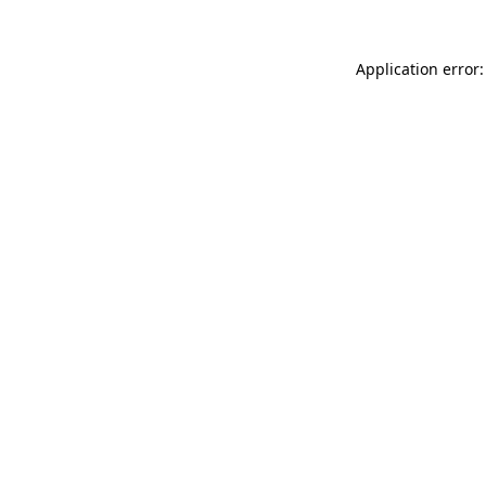
Application error: