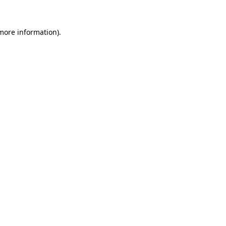
 more information).