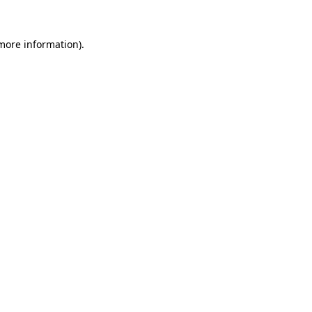
 more information).