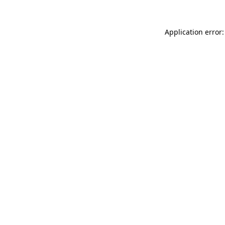
Application error: