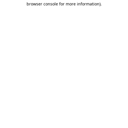
browser console for more information).