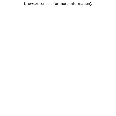
browser console for more information).