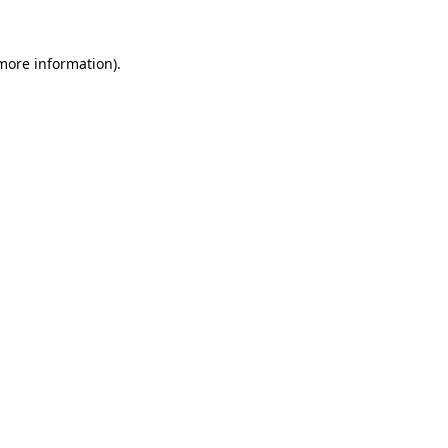
 more information).