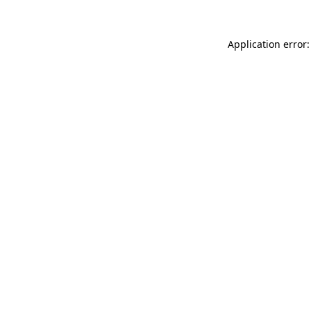
Application error: