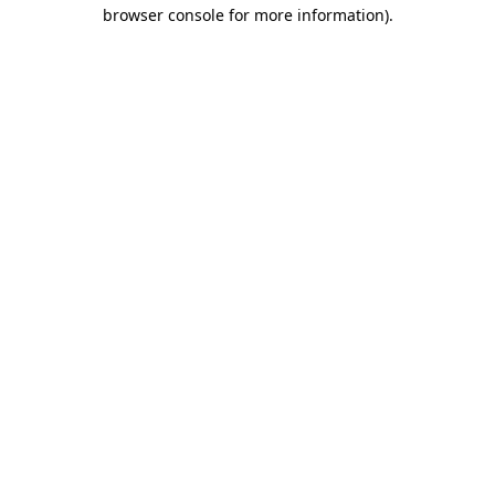
browser console for more information).